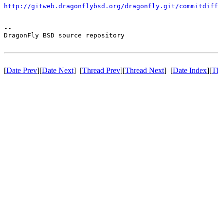
http://gitweb.dragonflybsd.org/dragonfly.git/commitdiff
-- 

DragonFly BSD source repository

[
Date Prev
][
Date Next
] [
Thread Prev
][
Thread Next
] [
Date Index
][
T