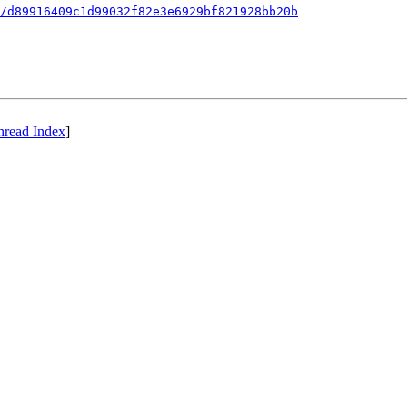
/d89916409c1d99032f82e3e6929bf821928bb20b
hread Index
]