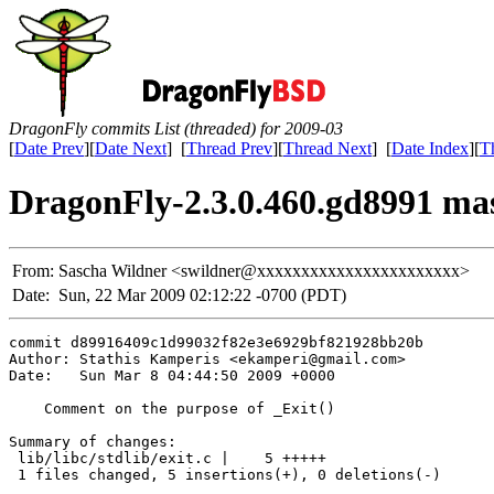
DragonFly commits List (threaded) for 2009-03
[
Date Prev
][
Date Next
] [
Thread Prev
][
Thread Next
] [
Date Index
][
T
DragonFly-2.3.0.460.gd8991 maste
From:
Sascha Wildner <swildner@xxxxxxxxxxxxxxxxxxxxxxx>
Date:
Sun, 22 Mar 2009 02:12:22 -0700 (PDT)
commit d89916409c1d99032f82e3e6929bf821928bb20b

Author: Stathis Kamperis <ekamperi@gmail.com>

Date:   Sun Mar 8 04:44:50 2009 +0000

    Comment on the purpose of _Exit()

Summary of changes:

 lib/libc/stdlib/exit.c |    5 +++++

 1 files changed, 5 insertions(+), 0 deletions(-)
