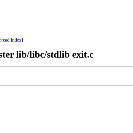
hread Index
]
r lib/libc/stdlib exit.c