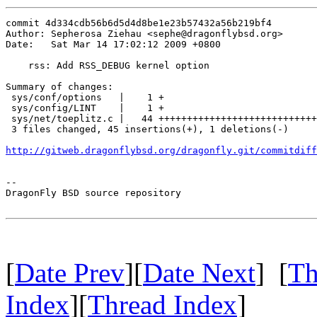
commit 4d334cdb56b6d5d4d8be1e23b57432a56b219bf4

Author: Sepherosa Ziehau <sephe@dragonflybsd.org>

Date:   Sat Mar 14 17:02:12 2009 +0800

    rss: Add RSS_DEBUG kernel option

Summary of changes:

 sys/conf/options   |    1 +

 sys/config/LINT    |    1 +

 sys/net/toeplitz.c |   44 ++++++++++++++++++++++++++++
 3 files changed, 45 insertions(+), 1 deletions(-)

http://gitweb.dragonflybsd.org/dragonfly.git/commitdiff
-- 

DragonFly BSD source repository

[
Date Prev
][
Date Next
] [
Th
Index
][
Thread Index
]