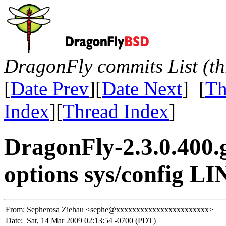
DragonFly commits List (th
[
Date Prev
][
Date Next
] [
Th
Index
][
Thread Index
]
DragonFly-2.3.0.400.
options sys/config LIN
From:
Sepherosa Ziehau <sephe@xxxxxxxxxxxxxxxxxxxxxxx>
Date:
Sat, 14 Mar 2009 02:13:54 -0700 (PDT)