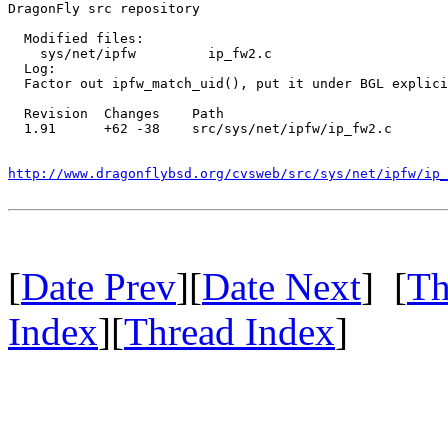
DragonFly src repository

  Modified files:

    sys/net/ipfw         ip_fw2.c 

  Log:

  Factor out ipfw_match_uid(), put it under BGL explici
  Revision  Changes    Path

  1.91      +62 -38    src/sys/net/ipfw/ip_fw2.c

http://www.dragonflybsd.org/cvsweb/src/sys/net/ipfw/ip_
[
Date Prev
][
Date Next
] [
Th
Index
][
Thread Index
]