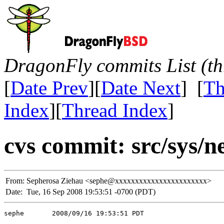
DragonFly commits List (th
[
Date Prev
][
Date Next
] [
Th
Index
][
Thread Index
]
cvs commit: src/sys/n
From:
Sepherosa Ziehau <sephe@xxxxxxxxxxxxxxxxxxxxxxx>
Date:
Tue, 16 Sep 2008 19:53:51 -0700 (PDT)
sephe       2008/09/16 19:53:51 PDT
