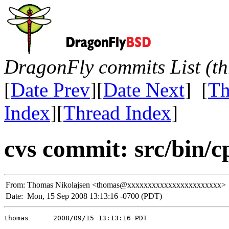
DragonFly commits List (th
[
Date Prev
][
Date Next
] [
Th
Index
][
Thread Index
]
cvs commit: src/bin/c
From:
Thomas Nikolajsen <thomas@xxxxxxxxxxxxxxxxxxxxxxx>
Date:
Mon, 15 Sep 2008 13:13:16 -0700 (PDT)
thomas      2008/09/15 13:13:16 PDT
