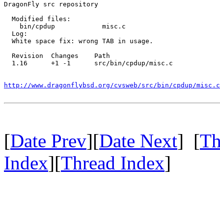
DragonFly src repository

  Modified files:

    bin/cpdup            misc.c 

  Log:

  White space fix: wrong TAB in usage.

  Revision  Changes    Path

  1.16      +1 -1      src/bin/cpdup/misc.c

http://www.dragonflybsd.org/cvsweb/src/bin/cpdup/misc.c
[
Date Prev
][
Date Next
] [
Th
Index
][
Thread Index
]