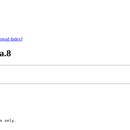
hread Index
]
a.8
n only.
