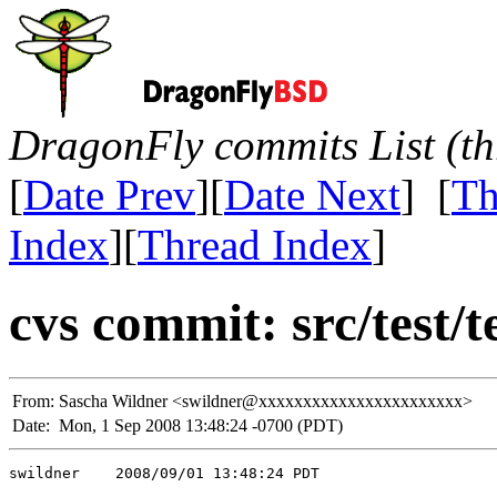
DragonFly commits List (th
[
Date Prev
][
Date Next
] [
Th
Index
][
Thread Index
]
cvs commit: src/test/t
From:
Sascha Wildner <swildner@xxxxxxxxxxxxxxxxxxxxxxx>
Date:
Mon, 1 Sep 2008 13:48:24 -0700 (PDT)
swildner    2008/09/01 13:48:24 PDT
