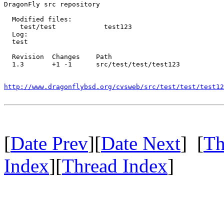
DragonFly src repository

  Modified files:

    test/test            test123 

  Log:

  test

  Revision  Changes    Path

  1.3       +1 -1      src/test/test/test123

http://www.dragonflybsd.org/cvsweb/src/test/test/test12
[
Date Prev
][
Date Next
] [
Th
Index
][
Thread Index
]