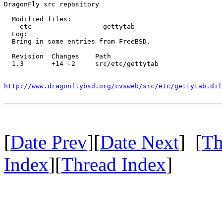
DragonFly src repository

  Modified files:

    etc                  gettytab 

  Log:

  Bring in some entries from FreeBSD.

  Revision  Changes    Path

  1.3       +14 -2     src/etc/gettytab

http://www.dragonflybsd.org/cvsweb/src/etc/gettytab.dif
[
Date Prev
][
Date Next
] [
Th
Index
][
Thread Index
]