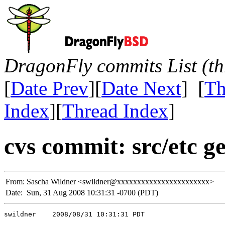
DragonFly commits List (th
[
Date Prev
][
Date Next
] [
Th
Index
][
Thread Index
]
cvs commit: src/etc g
From:
Sascha Wildner <swildner@xxxxxxxxxxxxxxxxxxxxxxx>
Date:
Sun, 31 Aug 2008 10:31:31 -0700 (PDT)
swildner    2008/08/31 10:31:31 PDT
