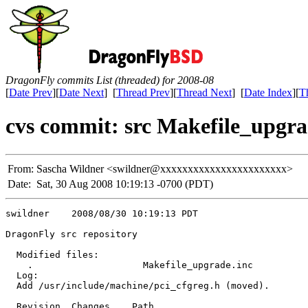
DragonFly commits List (threaded) for 2008-08
[
Date Prev
][
Date Next
] [
Thread Prev
][
Thread Next
] [
Date Index
][
T
cvs commit: src Makefile_upgra
From:
Sascha Wildner <swildner@xxxxxxxxxxxxxxxxxxxxxxx>
Date:
Sat, 30 Aug 2008 10:19:13 -0700 (PDT)
swildner    2008/08/30 10:19:13 PDT

DragonFly src repository

  Modified files:

    .                    Makefile_upgrade.inc 

  Log:

  Add /usr/include/machine/pci_cfgreg.h (moved).

  Revision  Changes    Path
