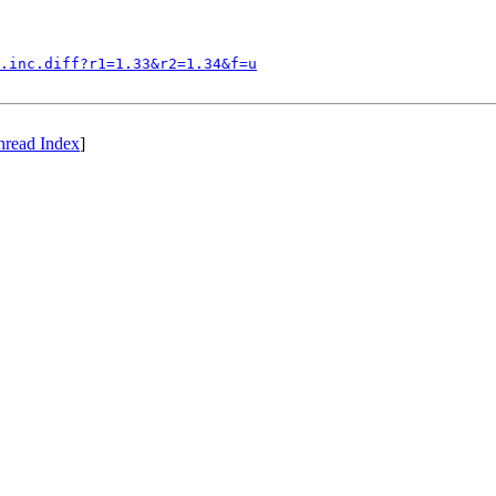
.inc.diff?r1=1.33&r2=1.34&f=u
hread Index
]