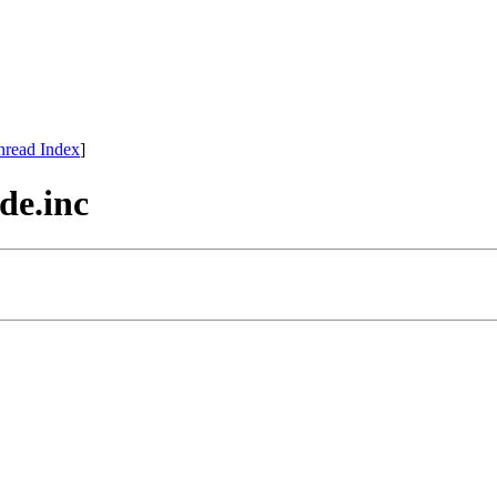
hread Index
]
de.inc