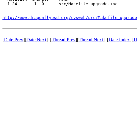
  1.34      +1 -0      src/Makefile_upgrade.inc

http://www.dragonflybsd.org/cvsweb/src/Makefile_upgrade
[
Date Prev
][
Date Next
] [
Thread Prev
][
Thread Next
] [
Date Index
][
T