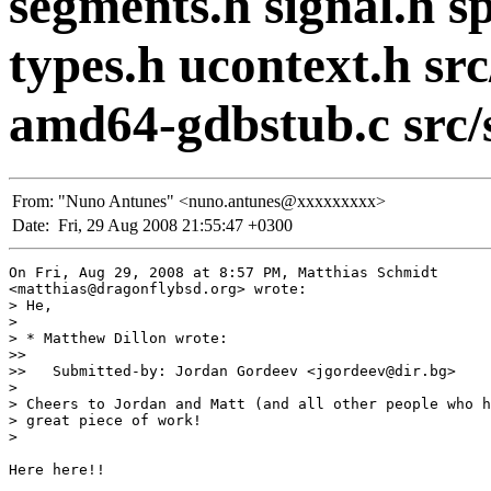
segments.h signal.h spe
types.h ucontext.h sr
amd64-gdbstub.c src/
From:
"Nuno Antunes" <nuno.antunes@xxxxxxxxx>
Date:
Fri, 29 Aug 2008 21:55:47 +0300
On Fri, Aug 29, 2008 at 8:57 PM, Matthias Schmidt

<matthias@dragonflybsd.org> wrote:

> He,

>

> * Matthew Dillon wrote:

>>

>>   Submitted-by: Jordan Gordeev <jgordeev@dir.bg>

>

> Cheers to Jordan and Matt (and all other people who h
> great piece of work!

>

Here here!!
