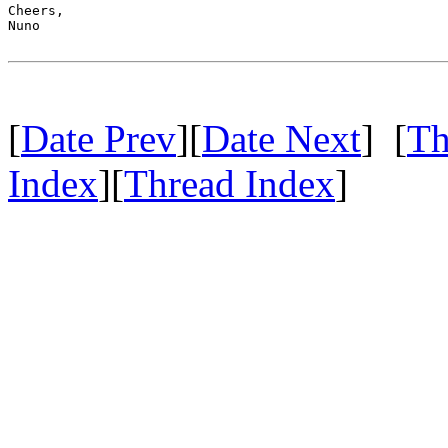
Cheers,

Nuno

[
Date Prev
][
Date Next
] [
Th
Index
][
Thread Index
]