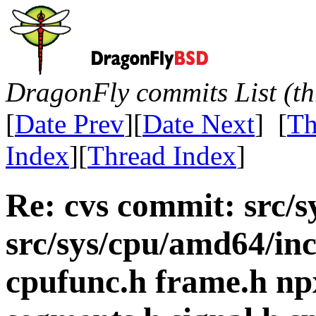
DragonFly commits List (th
[
Date Prev
][
Date Next
] [
Th
Index
][
Thread Index
]
Re: cvs commit: src/sy
src/sys/cpu/amd64/in
cpufunc.h frame.h n