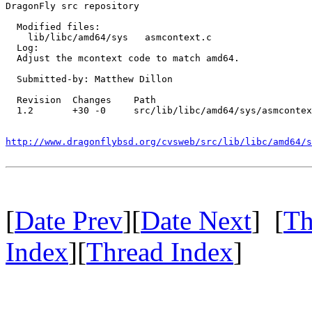
DragonFly src repository

  Modified files:

    lib/libc/amd64/sys   asmcontext.c 

  Log:

  Adjust the mcontext code to match amd64.

  Submitted-by: Matthew Dillon

  Revision  Changes    Path

  1.2       +30 -0     src/lib/libc/amd64/sys/asmcontex
http://www.dragonflybsd.org/cvsweb/src/lib/libc/amd64/s
[
Date Prev
][
Date Next
] [
Th
Index
][
Thread Index
]