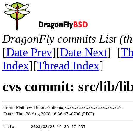
DragonFly commits List (th
[
Date Prev
][
Date Next
] [
Th
Index
][
Thread Index
]
cvs commit: src/lib/l
From:
Matthew Dillon <dillon@xxxxxxxxxxxxxxxxxxxxxxx>
Date:
Thu, 28 Aug 2008 16:36:47 -0700 (PDT)
dillon      2008/08/28 16:36:47 PDT
