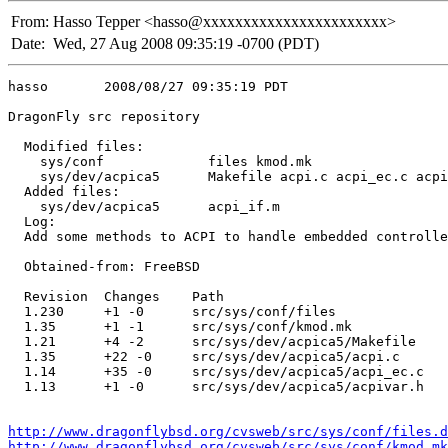
From:
Hasso Tepper <hasso@xxxxxxxxxxxxxxxxxxxxxxx>
Date:
Wed, 27 Aug 2008 09:35:19 -0700 (PDT)
hasso       2008/08/27 09:35:19 PDT

DragonFly src repository

  Modified files:

    sys/conf             files kmod.mk 

    sys/dev/acpica5      Makefile acpi.c acpi_ec.c acpi
  Added files:

    sys/dev/acpica5      acpi_if.m 

  Log:

  Add some methods to ACPI to handle embedded controlle
  Obtained-from: FreeBSD

  Revision  Changes    Path

  1.230     +1 -0      src/sys/conf/files

  1.35      +1 -1      src/sys/conf/kmod.mk

  1.21      +4 -2      src/sys/dev/acpica5/Makefile

  1.35      +22 -0     src/sys/dev/acpica5/acpi.c

  1.14      +35 -0     src/sys/dev/acpica5/acpi_ec.c

  1.13      +1 -0      src/sys/dev/acpica5/acpivar.h

http://www.dragonflybsd.org/cvsweb/src/sys/conf/files.d
http://www.dragonflybsd.org/cvsweb/src/sys/conf/kmod.mk