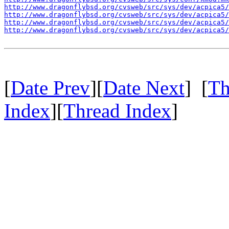
http://www.dragonflybsd.org/cvsweb/src/sys/dev/acpica5/
http://www.dragonflybsd.org/cvsweb/src/sys/dev/acpica5/
http://www.dragonflybsd.org/cvsweb/src/sys/dev/acpica5
http://www.dragonflybsd.org/cvsweb/src/sys/dev/acpica5
[
Date Prev
][
Date Next
] [
Th
Index
][
Thread Index
]