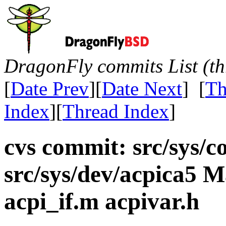
DragonFly commits List (th
[
Date Prev
][
Date Next
] [
Th
Index
][
Thread Index
]
cvs commit: src/sys/c
src/sys/dev/acpica5 Ma
acpi_if.m acpivar.h