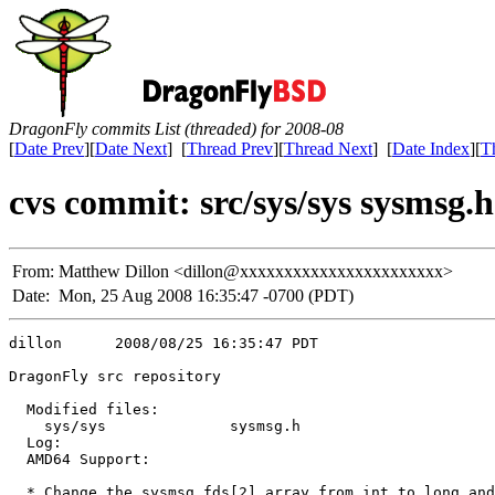
DragonFly commits List (threaded) for 2008-08
[
Date Prev
][
Date Next
] [
Thread Prev
][
Thread Next
] [
Date Index
][
T
cvs commit: src/sys/sys sysmsg.h
From:
Matthew Dillon <dillon@xxxxxxxxxxxxxxxxxxxxxxx>
Date:
Mon, 25 Aug 2008 16:35:47 -0700 (PDT)
dillon      2008/08/25 16:35:47 PDT

DragonFly src repository

  Modified files:

    sys/sys              sysmsg.h 

  Log:

  AMD64 Support:

  * Change the sysmsg fds[2] array from int to long and