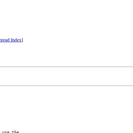
hread Index
]
 use the
