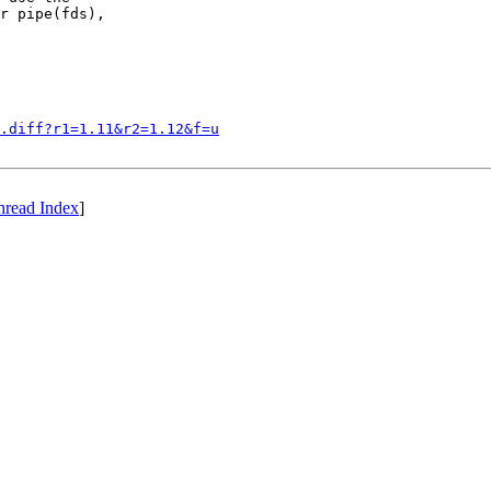
r pipe(fds),

.diff?r1=1.11&r2=1.12&f=u
hread Index
]