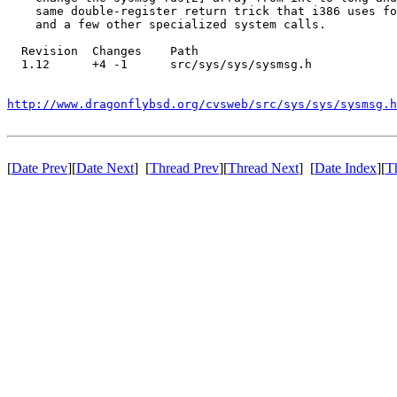
    same double-register return trick that i386 uses fo
    and a few other specialized system calls.

  Revision  Changes    Path

  1.12      +4 -1      src/sys/sys/sysmsg.h

http://www.dragonflybsd.org/cvsweb/src/sys/sys/sysmsg.h
[
Date Prev
][
Date Next
] [
Thread Prev
][
Thread Next
] [
Date Index
][
T