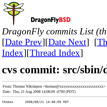
DragonFly commits List (th
[
Date Prev
][
Date Next
] [
Th
Index
][
Thread Index
]
cvs commit: src/sbin/d
From:
Thomas Nikolajsen <thomas@xxxxxxxxxxxxxxxxxxxxxxx>
Date:
Thu, 21 Aug 2008 14:08:09 -0700 (PDT)
thomas      2008/08/21 14:08:09 PDT
