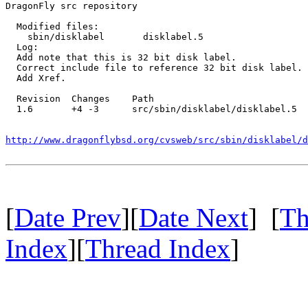
DragonFly src repository

  Modified files:

    sbin/disklabel       disklabel.5 

  Log:

  Add note that this is 32 bit disk label.

  Correct include file to reference 32 bit disk label.

  Add Xref.

  Revision  Changes    Path

  1.6       +4 -3      src/sbin/disklabel/disklabel.5

http://www.dragonflybsd.org/cvsweb/src/sbin/disklabel/d
[
Date Prev
][
Date Next
] [
Th
Index
][
Thread Index
]