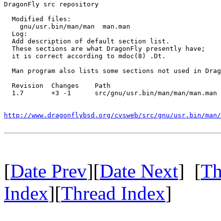
DragonFly src repository

  Modified files:

    gnu/usr.bin/man/man  man.man 

  Log:

  Add description of default section list.

  These sections are what DragonFly presently have;

  it is correct according to mdoc(8) .Dt.

  Man program also lists some sections not used in Drag
  Revision  Changes    Path

  1.7       +3 -1      src/gnu/usr.bin/man/man/man.man

http://www.dragonflybsd.org/cvsweb/src/gnu/usr.bin/man
[
Date Prev
][
Date Next
] [
Th
Index
][
Thread Index
]