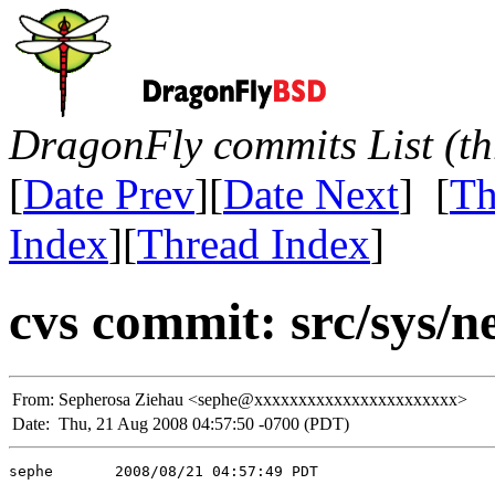
DragonFly commits List (th
[
Date Prev
][
Date Next
] [
Th
Index
][
Thread Index
]
cvs commit: src/sys/n
From:
Sepherosa Ziehau <sephe@xxxxxxxxxxxxxxxxxxxxxxx>
Date:
Thu, 21 Aug 2008 04:57:50 -0700 (PDT)
sephe       2008/08/21 04:57:49 PDT
