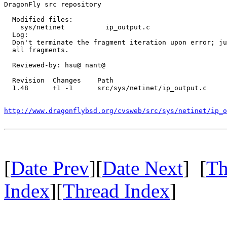
DragonFly src repository

  Modified files:

    sys/netinet          ip_output.c 

  Log:

  Don't terminate the fragment iteration upon error; ju
  all fragments.

  Reviewed-by: hsu@ nant@

  Revision  Changes    Path

  1.48      +1 -1      src/sys/netinet/ip_output.c

http://www.dragonflybsd.org/cvsweb/src/sys/netinet/ip_o
[
Date Prev
][
Date Next
] [
Th
Index
][
Thread Index
]