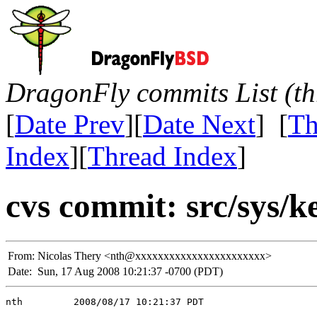
DragonFly commits List (th
[
Date Prev
][
Date Next
] [
Th
Index
][
Thread Index
]
cvs commit: src/sys/k
From:
Nicolas Thery <nth@xxxxxxxxxxxxxxxxxxxxxxx>
Date:
Sun, 17 Aug 2008 10:21:37 -0700 (PDT)
nth         2008/08/17 10:21:37 PDT
