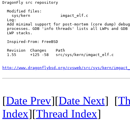
DragonFly src repository

  Modified files:

    sys/kern             imgact_elf.c 

  Log:

  Add minimal support for post-mortem (core dump) debug
  processes. GDB 'info threads' lists all LWPs and GDB 
  LWP stacks.

  Inspired-From: FreeBSD

  Revision  Changes    Path

  1.55      +125 -58   src/sys/kern/imgact_elf.c

http://www.dragonflybsd.org/cvsweb/src/sys/kern/imgact_
[
Date Prev
][
Date Next
] [
Th
Index
][
Thread Index
]