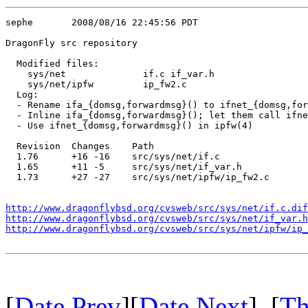
sephe       2008/08/16 22:45:56 PDT

DragonFly src repository

  Modified files:

    sys/net              if.c if_var.h 

    sys/net/ipfw         ip_fw2.c 

  Log:

  - Rename ifa_{domsg,forwardmsg}() to ifnet_{domsg,for
  - Inline ifa_{domsg,forwardmsg}(); let them call ifne
  - Use ifnet_{domsg,forwardmsg}() in ipfw(4)

  Revision  Changes    Path

  1.76      +16 -16    src/sys/net/if.c

  1.65      +11 -5     src/sys/net/if_var.h

  1.73      +27 -27    src/sys/net/ipfw/ip_fw2.c

http://www.dragonflybsd.org/cvsweb/src/sys/net/if.c.dif
http://www.dragonflybsd.org/cvsweb/src/sys/net/if_var.h
http://www.dragonflybsd.org/cvsweb/src/sys/net/ipfw/ip_
[
Date Prev
][
Date Next
] [
Th