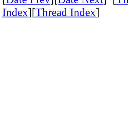
Index
][
Thread Index
]