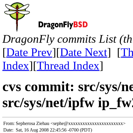
DragonFly commits List (th
[
Date Prev
][
Date Next
] [
Th
Index
][
Thread Index
]
cvs commit: src/sys/net
src/sys/net/ipfw ip_fw
From:
Sepherosa Ziehau <sephe@xxxxxxxxxxxxxxxxxxxxxxx>
Date:
Sat, 16 Aug 2008 22:45:56 -0700 (PDT)