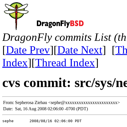
DragonFly commits List (th
[
Date Prev
][
Date Next
] [
Th
Index
][
Thread Index
]
cvs commit: src/sys/n
From:
Sepherosa Ziehau <sephe@xxxxxxxxxxxxxxxxxxxxxxx>
Date:
Sat, 16 Aug 2008 02:06:00 -0700 (PDT)
sephe       2008/08/16 02:06:00 PDT
