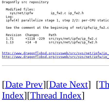
DragonFly src repository

  Modified files:

    sys/net/ipfw         ip_fw2.c ip_fw2.h 

  Log:

  ipfw(4) parallelize stage 1, step 2/2: per-CPU static
  See the comment at the beginning of net/ipfw/ip_fw2.c
  Revision  Changes     Path

  1.71      +1118 -229  src/sys/net/ipfw/ip_fw2.c

  1.13      +14 -0      src/sys/net/ipfw/ip_fw2.h

http://www.dragonflybsd.org/cvsweb/src/sys/net/ipfw/ip_
http://www.dragonflybsd.org/cvsweb/src/sys/net/ipfw/ip_
[
Date Prev
][
Date Next
] [
Th
Index
][
Thread Index
]