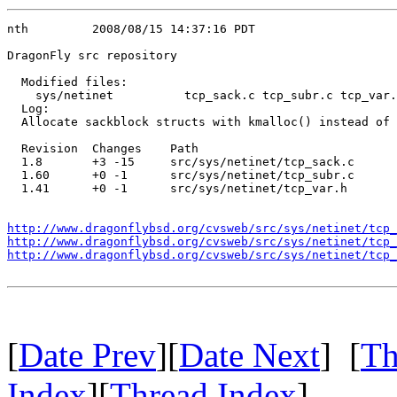
nth         2008/08/15 14:37:16 PDT

DragonFly src repository

  Modified files:

    sys/netinet          tcp_sack.c tcp_subr.c tcp_var.
  Log:

  Allocate sackblock structs with kmalloc() instead of 
  Revision  Changes    Path

  1.8       +3 -15     src/sys/netinet/tcp_sack.c

  1.60      +0 -1      src/sys/netinet/tcp_subr.c

  1.41      +0 -1      src/sys/netinet/tcp_var.h

http://www.dragonflybsd.org/cvsweb/src/sys/netinet/tcp_
http://www.dragonflybsd.org/cvsweb/src/sys/netinet/tcp_
http://www.dragonflybsd.org/cvsweb/src/sys/netinet/tcp_
[
Date Prev
][
Date Next
] [
Th
Index
][
Thread Index
]