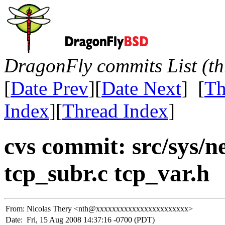
DragonFly commits List (th
[
Date Prev
][
Date Next
] [
Th
Index
][
Thread Index
]
cvs commit: src/sys/ne
tcp_subr.c tcp_var.h
From:
Nicolas Thery <nth@xxxxxxxxxxxxxxxxxxxxxxx>
Date:
Fri, 15 Aug 2008 14:37:16 -0700 (PDT)