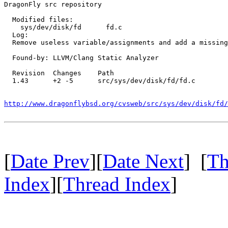
DragonFly src repository

  Modified files:

    sys/dev/disk/fd      fd.c 

  Log:

  Remove useless variable/assignments and add a missing
  Found-by: LLVM/Clang Static Analyzer

  Revision  Changes    Path

  1.43      +2 -5      src/sys/dev/disk/fd/fd.c

http://www.dragonflybsd.org/cvsweb/src/sys/dev/disk/fd/
[
Date Prev
][
Date Next
] [
Th
Index
][
Thread Index
]