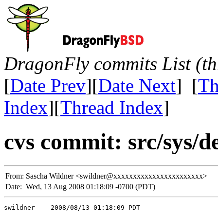
DragonFly commits List (th
[
Date Prev
][
Date Next
] [
Th
Index
][
Thread Index
]
cvs commit: src/sys/de
From:
Sascha Wildner <swildner@xxxxxxxxxxxxxxxxxxxxxxx>
Date:
Wed, 13 Aug 2008 01:18:09 -0700 (PDT)
swildner    2008/08/13 01:18:09 PDT
