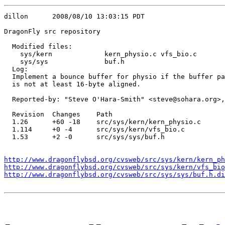
dillon      2008/08/10 13:03:15 PDT

DragonFly src repository

  Modified files:

    sys/kern             kern_physio.c vfs_bio.c 

    sys/sys              buf.h 

  Log:

  Implement a bounce buffer for physio if the buffer pa
  is not at least 16-byte aligned.

  Reported-by: "Steve O'Hara-Smith" <steve@sohara.org>,
  Revision  Changes    Path

  1.26      +60 -18    src/sys/kern/kern_physio.c

  1.114     +0 -4      src/sys/kern/vfs_bio.c

  1.53      +2 -0      src/sys/sys/buf.h

http://www.dragonflybsd.org/cvsweb/src/sys/kern/kern_ph
http://www.dragonflybsd.org/cvsweb/src/sys/kern/vfs_bio
http://www.dragonflybsd.org/cvsweb/src/sys/sys/buf.h.di