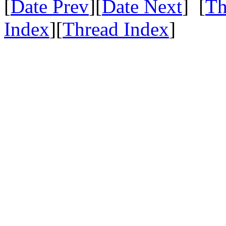
[
Date Prev
][
Date Next
] [
Th
Index
][
Thread Index
]