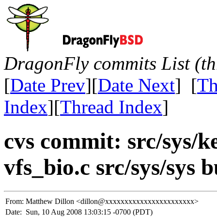
DragonFly commits List (th
[
Date Prev
][
Date Next
] [
Th
Index
][
Thread Index
]
cvs commit: src/sys/k
vfs_bio.c src/sys/sys b
From:
Matthew Dillon <dillon@xxxxxxxxxxxxxxxxxxxxxxx>
Date:
Sun, 10 Aug 2008 13:03:15 -0700 (PDT)