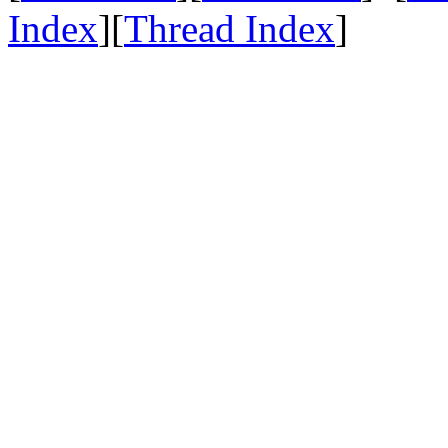
Index
][
Thread Index
]