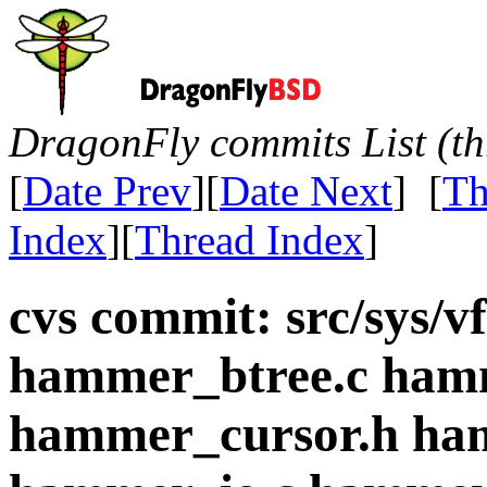
DragonFly commits List (th
[
Date Prev
][
Date Next
] [
Th
Index
][
Thread Index
]
cvs commit: src/sys/
hammer_btree.c ham
hammer_cursor.h ha