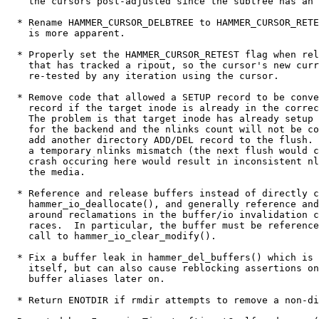
    the cursors post-adjusted since the subtree has an 
  * Rename HAMMER_CURSOR_DELBTREE to HAMMER_CURSOR_RETE
    is more apparent.

  * Properly set the HAMMER_CURSOR_RETEST flag when rel
    that has tracked a ripout, so the cursor's new curr
    re-tested by any iteration using the cursor.

  * Remove code that allowed a SETUP record to be conve
    record if the target inode is already in the correc
    The problem is that target inode has already setup 
    for the backend and the nlinks count will not be co
    add another directory ADD/DEL record to the flush. 
    a temporary nlinks mismatch (the next flush would c
    crash occuring here would result in inconsistent nl
    the media.

  * Reference and release buffers instead of directly c
    hammer_io_deallocate(), and generally reference and
    around reclamations in the buffer/io invalidation c
    races.  In particular, the buffer must be reference
    call to hammer_io_clear_modify().

  * Fix a buffer leak in hammer_del_buffers() which is 
    itself, but can also cause reblocking assertions on
    buffer aliases later on.

  * Return ENOTDIR if rmdir attempts to remove a non-di