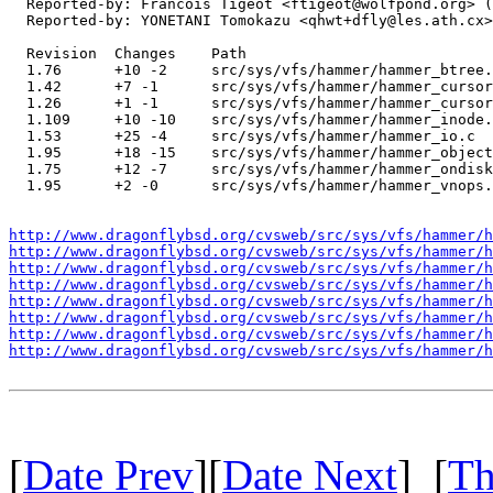
  Reported-by: Francois Tigeot <ftigeot@wolfpond.org> (
  Reported-by: YONETANI Tomokazu <qhwt+dfly@les.ath.cx>
  Revision  Changes    Path

  1.76      +10 -2     src/sys/vfs/hammer/hammer_btree.
  1.42      +7 -1      src/sys/vfs/hammer/hammer_cursor
  1.26      +1 -1      src/sys/vfs/hammer/hammer_cursor
  1.109     +10 -10    src/sys/vfs/hammer/hammer_inode.
  1.53      +25 -4     src/sys/vfs/hammer/hammer_io.c

  1.95      +18 -15    src/sys/vfs/hammer/hammer_object
  1.75      +12 -7     src/sys/vfs/hammer/hammer_ondisk
  1.95      +2 -0      src/sys/vfs/hammer/hammer_vnops.
http://www.dragonflybsd.org/cvsweb/src/sys/vfs/hammer/h
http://www.dragonflybsd.org/cvsweb/src/sys/vfs/hammer/h
http://www.dragonflybsd.org/cvsweb/src/sys/vfs/hammer/h
http://www.dragonflybsd.org/cvsweb/src/sys/vfs/hammer/h
http://www.dragonflybsd.org/cvsweb/src/sys/vfs/hammer/h
http://www.dragonflybsd.org/cvsweb/src/sys/vfs/hammer/h
http://www.dragonflybsd.org/cvsweb/src/sys/vfs/hammer/h
http://www.dragonflybsd.org/cvsweb/src/sys/vfs/hammer/h
[
Date Prev
][
Date Next
] [
Th