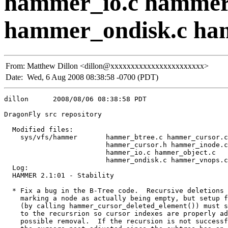
hammer_io.c hammer
hammer_ondisk.c ha
From:
Matthew Dillon <dillon@xxxxxxxxxxxxxxxxxxxxxxx>
Date:
Wed, 6 Aug 2008 08:38:58 -0700 (PDT)
dillon      2008/08/06 08:38:58 PDT

DragonFly src repository

  Modified files:

    sys/vfs/hammer       hammer_btree.c hammer_cursor.c
                         hammer_cursor.h hammer_inode.c
                         hammer_io.c hammer_object.c 

                         hammer_ondisk.c hammer_vnops.c
  Log:

  HAMMER 2.1:01 - Stability

  * Fix a bug in the B-Tree code.  Recursive deletions 
    marking a node as actually being empty, but setup f
    (by calling hammer_cursor_deleted_element()) must s
    to the recursrion so cursor indexes are properly ad
    possible removal.  If the recursion is not successf