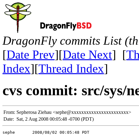
DragonFly commits List (th
[
Date Prev
][
Date Next
] [
Th
Index
][
Thread Index
]
cvs commit: src/sys/n
From:
Sepherosa Ziehau <sephe@xxxxxxxxxxxxxxxxxxxxxxx>
Date:
Sat, 2 Aug 2008 00:05:48 -0700 (PDT)
sephe       2008/08/02 00:05:48 PDT
