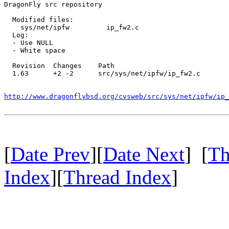
DragonFly src repository

  Modified files:

    sys/net/ipfw         ip_fw2.c 

  Log:

  - Use NULL

  - White space

  Revision  Changes    Path

  1.63      +2 -2      src/sys/net/ipfw/ip_fw2.c

http://www.dragonflybsd.org/cvsweb/src/sys/net/ipfw/ip_
[
Date Prev
][
Date Next
] [
Th
Index
][
Thread Index
]