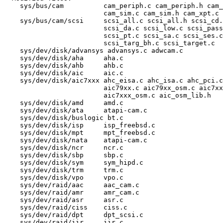
    sys/bus/cam          cam_periph.c cam_periph.h cam_
                         cam_sim.c cam_sim.h cam_xpt.c 
    sys/bus/cam/scsi     scsi_all.c scsi_all.h scsi_cd.
                         scsi_da.c scsi_low.c scsi_pass
                         scsi_pt.c scsi_sa.c scsi_ses.c
                         scsi_targ_bh.c scsi_target.c 

    sys/dev/disk/advansys advansys.c adwcam.c 

    sys/dev/disk/aha     aha.c 

    sys/dev/disk/ahb     ahb.c 

    sys/dev/disk/aic     aic.c 

    sys/dev/disk/aic7xxx ahc_eisa.c ahc_isa.c ahc_pci.c
                         aic79xx.c aic79xx_osm.c aic7xx
                         aic7xxx_osm.c aic_osm_lib.h 

    sys/dev/disk/amd     amd.c 

    sys/dev/disk/ata     atapi-cam.c 

    sys/dev/disk/buslogic bt.c 

    sys/dev/disk/isp     isp_freebsd.c 

    sys/dev/disk/mpt     mpt_freebsd.c 

    sys/dev/disk/nata    atapi-cam.c 

    sys/dev/disk/ncr     ncr.c 

    sys/dev/disk/sbp     sbp.c 

    sys/dev/disk/sym     sym_hipd.c 

    sys/dev/disk/trm     trm.c 

    sys/dev/disk/vpo     vpo.c 

    sys/dev/raid/aac     aac_cam.c 

    sys/dev/raid/amr     amr_cam.c 

    sys/dev/raid/asr     asr.c 

    sys/dev/raid/ciss    ciss.c 

    sys/dev/raid/dpt     dpt_scsi.c 

    sys/dev/raid/iir     iir.c 
