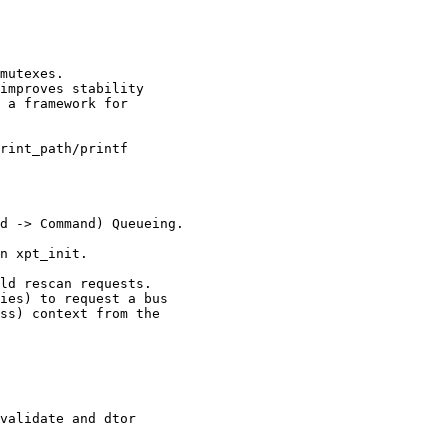
mutexes.

improves stability

 a framework for

rint_path/printf

d -> Command) Queueing.

n xpt_init.

ld rescan requests.

ies) to request a bus

ss) context from the

validate and dtor
