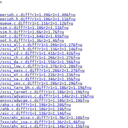
c

periph.c.diff?r1=1.39&r2=1.40&f=u
periph.h.diff?r1=1.10&r2=1.11&f=u
queue.c.diff?r1=1.11&r2=1.12&f=u
sim.c.diff?r1=1.10&r2=1.11&f=u
sim.h.diff?r1=1.6&r2=1.7&f=u
xpt.c.diff?r1=1.64&r2=1.65&f=u
xpt.h.diff?r1=1.3&r2=1.4&f=u
/scsi_all.c.diff?r1=1.26&r2=1.27&f=u
/scsi_all.h.diff?r1=1.13&r2=1.14&f=u
/scsi_cd.c.diff?r1=1.41&r2=1.42&f=u
/scsi_ch.c.diff?r1=1.26&r2=1.27&f=u
/scsi_da.c.diff?r1=1.55&r2=1.56&f=u
/scsi_low.c.diff?r1=1.27&r2=1.28&f=u
/scsi_pass.c.diff?r1=1.26&r2=1.27&f=u
/scsi_pt.c.diff?r1=1.22&r2=1.23&f=u
/scsi_sa.c.diff?r1=1.34&r2=1.35&f=u
/scsi_ses.c.diff?r1=1.28&r2=1.29&f=u
/scsi_targ_bh.c.diff?r1=1.18&r2=1.19&f=u
/scsi_target.c.diff?r1=1.18&r2=1.19&f=u
ansys/advansys.c.diff?r1=1.14&r2=1.15&f=u
ansys/adwcam.c.diff?r1=1.18&r2=1.19&f=u
/aha.c.diff?r1=1.19&r2=1.20&f=u
/ahb.c.diff?r1=1.18&r2=1.19&f=u
/aic.c.diff?r1=1.13&r2=1.14&f=u
7xxx/ahc_eisa.c.diff?r1=1.9&r2=1.10&f=u
7xxx/ahc_isa.c.diff?r1=1.3&r2=1.4&f=u
7xxx/ahc_pci.c.diff?r1=1.14&r2=1.15&f=u