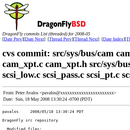
DragonFly commits List (threaded) for 2008-05
[
Date Prev
][
Date Next
] [
Thread Prev
][
Thread Next
] [
Date Index
][
T
cvs commit: src/sys/bus/cam c
cam_xpt.c cam_xpt.h src/sys/bus/c
scsi_low.c scsi_pass.c scsi_pt.c sc
From:
Peter Avalos <pavalos@xxxxxxxxxxxxxxxxxxxxxxx>
Date:
Sun, 18 May 2008 13:30:24 -0700 (PDT)
pavalos     2008/05/18 13:30:24 PDT

DragonFly src repository

  Modified files:
