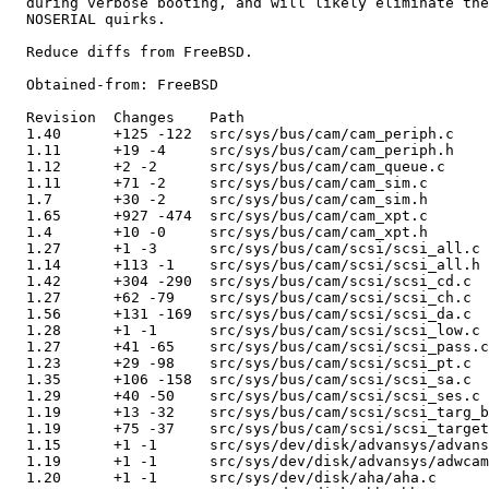
  during verbose booting, and will likely eliminate the
  NOSERIAL quirks.

  Reduce diffs from FreeBSD.

  Obtained-from: FreeBSD

  Revision  Changes    Path

  1.40      +125 -122  src/sys/bus/cam/cam_periph.c

  1.11      +19 -4     src/sys/bus/cam/cam_periph.h

  1.12      +2 -2      src/sys/bus/cam/cam_queue.c

  1.11      +71 -2     src/sys/bus/cam/cam_sim.c

  1.7       +30 -2     src/sys/bus/cam/cam_sim.h

  1.65      +927 -474  src/sys/bus/cam/cam_xpt.c

  1.4       +10 -0     src/sys/bus/cam/cam_xpt.h

  1.27      +1 -3      src/sys/bus/cam/scsi/scsi_all.c

  1.14      +113 -1    src/sys/bus/cam/scsi/scsi_all.h

  1.42      +304 -290  src/sys/bus/cam/scsi/scsi_cd.c

  1.27      +62 -79    src/sys/bus/cam/scsi/scsi_ch.c

  1.56      +131 -169  src/sys/bus/cam/scsi/scsi_da.c

  1.28      +1 -1      src/sys/bus/cam/scsi/scsi_low.c

  1.27      +41 -65    src/sys/bus/cam/scsi/scsi_pass.c

  1.23      +29 -98    src/sys/bus/cam/scsi/scsi_pt.c

  1.35      +106 -158  src/sys/bus/cam/scsi/scsi_sa.c

  1.29      +40 -50    src/sys/bus/cam/scsi/scsi_ses.c

  1.19      +13 -32    src/sys/bus/cam/scsi/scsi_targ_b
  1.19      +75 -37    src/sys/bus/cam/scsi/scsi_target
  1.15      +1 -1      src/sys/dev/disk/advansys/advans
  1.19      +1 -1      src/sys/dev/disk/advansys/adwcam
  1.20      +1 -1      src/sys/dev/disk/aha/aha.c
