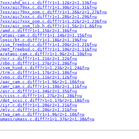
7xxx/ahd_pci.c.diff?r1=1.12&r2=1.13&f=u
7xxx/aic79xx.c.diff?r1=1.30&r2=1.31&f=u
c7xxx/aic79xx_osm.c.diff?r1=1.26&r2=1.27&f=u
7xxx/aic7xxx.c.diff?r1=1.28&r2=1.29&f=u
c7xxx/aic7xxx_osm.c.diff?r1=1.22&r2=1.23&f=u
7xxx/aic_osm_lib.h.diff?r1=1.5&r2=1.6&f=u
/amd.c.diff?r1=1.15&r2=1.16&f=u
/atapi-cam.c.diff?r1=1.14&r2=1.15&f=u
logic/bt.c.diff?r1=1.18&r2=1.19&f=u
/isp_freebsd.c.diff?r1=1.20&r2=1.21&f=u
/mpt_freebsd.c.diff?r1=1.10&r2=1.11&f=u
a/atapi-cam.c.diff?r1=1.9&r2=1.10&f=u
/ncr.c.diff?r1=1.21&r2=1.22&f=u
/sbp.c.diff?r1=1.27&r2=1.28&f=u
/sym_hipd.c.diff?r1=1.23&r2=1.24&f=u
/trm.c.diff?r1=1.17&r2=1.18&f=u
/vpo.c.diff?r1=1.11&r2=1.12&f=u
c/aac_cam.c.diff?r1=1.9&r2=1.10&f=u
/amr_cam.c.diff?r1=1.10&r2=1.11&f=u
/asr.c.diff?r1=1.34&r2=1.35&f=u
s/ciss.c.diff?r1=1.27&r2=1.28&f=u
/dpt_scsi.c.diff?r1=1.17&r2=1.18&f=u
/iir.c.diff?r1=1.20&r2=1.21&f=u
/mly.c.diff?r1=1.20&r2=1.21&f=u
a/twa_cam.c.diff?r1=1.9&r2=1.10&f=u
umass/umass.c.diff?r1=1.37&r2=1.38&f=u