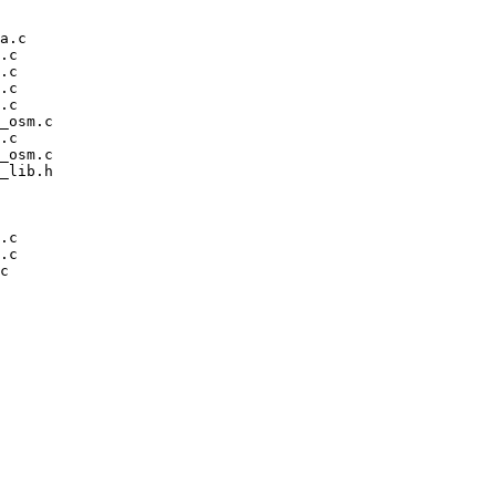
a.c

.c

.c

.c

.c

_osm.c

.c

_osm.c

_lib.h

.c

.c

c
