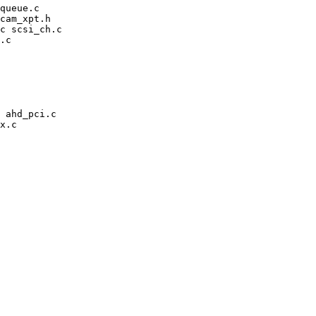
queue.c 

cam_xpt.h 

c scsi_ch.c 

.c 

 

 ahd_pci.c 

x.c 
