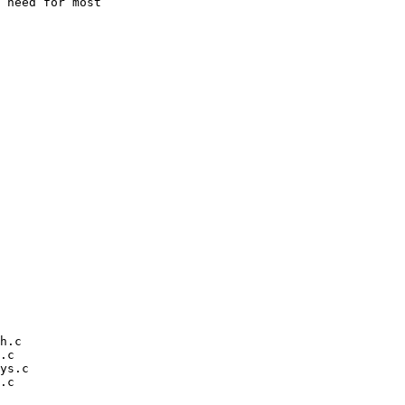
 need for most

h.c

.c

ys.c

.c
