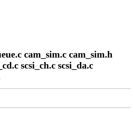
ueue.c cam_sim.c cam_sim.h
_cd.c scsi_ch.c scsi_da.c
.