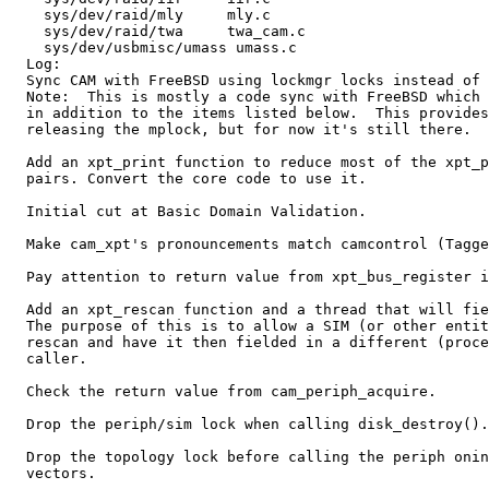
    sys/dev/raid/mly     mly.c 

    sys/dev/raid/twa     twa_cam.c 

    sys/dev/usbmisc/umass umass.c 

  Log:

  Sync CAM with FreeBSD using lockmgr locks instead of 
  Note:  This is mostly a code sync with FreeBSD which 
  in addition to the items listed below.  This provides
  releasing the mplock, but for now it's still there.

  Add an xpt_print function to reduce most of the xpt_p
  pairs. Convert the core code to use it.

  Initial cut at Basic Domain Validation.

  Make cam_xpt's pronouncements match camcontrol (Tagge
  Pay attention to return value from xpt_bus_register i
  Add an xpt_rescan function and a thread that will fie
  The purpose of this is to allow a SIM (or other entit
  rescan and have it then fielded in a different (proce
  caller.

  Check the return value from cam_periph_acquire.

  Drop the periph/sim lock when calling disk_destroy().

  Drop the topology lock before calling the periph onin
  vectors.
