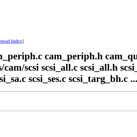
hread Index
]
am_periph.c cam_periph.h cam_q
am/scsi scsi_all.c scsi_all.h scsi
si_sa.c scsi_ses.c scsi_targ_bh.c ..