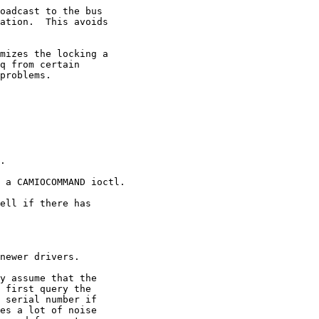
oadcast to the bus

ation.  This avoids

mizes the locking a

q from certain

problems.

.

 a CAMIOCOMMAND ioctl.

ell if there has

newer drivers.

y assume that the

 first query the

 serial number if

es a lot of noise
