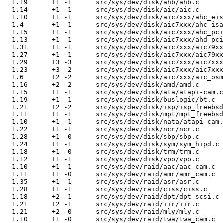
  1.19      +1 -1      src/sys/dev/disk/ahb/ahb.c

  1.14      +1 -1      src/sys/dev/disk/aic/aic.c

  1.10      +1 -1      src/sys/dev/disk/aic7xxx/ahc_eis
  1.4       +1 -1      src/sys/dev/disk/aic7xxx/ahc_isa
  1.15      +1 -1      src/sys/dev/disk/aic7xxx/ahc_pci
  1.13      +1 -1      src/sys/dev/disk/aic7xxx/ahd_pci
  1.31      +1 -1      src/sys/dev/disk/aic7xxx/aic79xx
  1.27      +1 -1      src/sys/dev/disk/aic7xxx/aic79xx
  1.29      +3 -3      src/sys/dev/disk/aic7xxx/aic7xxx
  1.23      +3 -2      src/sys/dev/disk/aic7xxx/aic7xxx
  1.6       +2 -2      src/sys/dev/disk/aic7xxx/aic_osm
  1.16      +2 -2      src/sys/dev/disk/amd/amd.c

  1.15      +1 -1      src/sys/dev/disk/ata/atapi-cam.c

  1.19      +1 -1      src/sys/dev/disk/buslogic/bt.c

  1.21      +2 -2      src/sys/dev/disk/isp/isp_freebsd
  1.11      +1 -1      src/sys/dev/disk/mpt/mpt_freebsd
  1.10      +1 -1      src/sys/dev/disk/nata/atapi-cam.
  1.22      +1 -1      src/sys/dev/disk/ncr/ncr.c

  1.28      +1 -0      src/sys/dev/disk/sbp/sbp.c

  1.24      +1 -1      src/sys/dev/disk/sym/sym_hipd.c

  1.18      +1 -0      src/sys/dev/disk/trm/trm.c

  1.12      +1 -1      src/sys/dev/disk/vpo/vpo.c

  1.10      +1 -1      src/sys/dev/raid/aac/aac_cam.c

  1.11      +1 -0      src/sys/dev/raid/amr/amr_cam.c

  1.35      +1 -1      src/sys/dev/raid/asr/asr.c

  1.28      +1 -1      src/sys/dev/raid/ciss/ciss.c

  1.18      +2 -1      src/sys/dev/raid/dpt/dpt_scsi.c

  1.21      +2 -1      src/sys/dev/raid/iir/iir.c

  1.21      +2 -0      src/sys/dev/raid/mly/mly.c

  1.10      +1 -0      src/sys/dev/raid/twa/twa_cam.c
