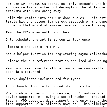
  For the XPT_SASYNC_CB operation, only decouple the br
  and device lists instead of decoupling the whole oper
  problems with SIMs going away.

  Split the camisr into per-SIM done queues.  This opti
  little bit and allows for direct dispatch of the done
  contexts that would otherwise face recursive locking 
  Zero the CCBs when mallocing them.

  Only schedule the xpt_finishconfig_task once.

  Eliminate the use of M_TEMP.

  Add a helper function for registering async callbacks
  Release the bus reference that is acquired when doing
  Zero scsi_readcapacity allocations so we can really t
  been data returned.

  Remove duplicate includes and fix typos.

  Add a bunch of definitions and structures to support 
  When probing a newly found device, don't automaticall
  device supports retrieving a serial number.  Instead,
  list of VPD pages it does support, and only query the
  it's supported, else silently move on.  This eliminat