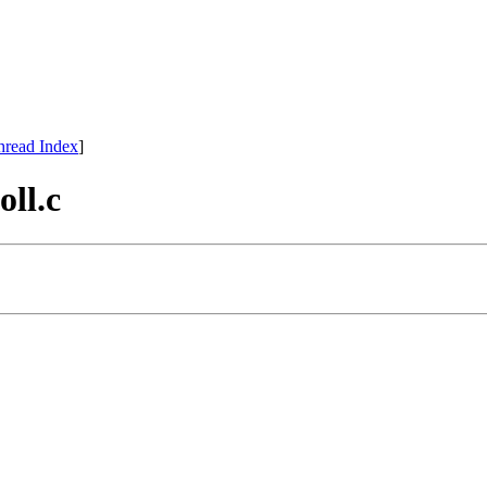
hread Index
]
oll.c