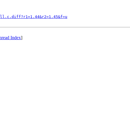
ll.c.diff?r1=1.44&r2=1.45&f=u
hread Index
]