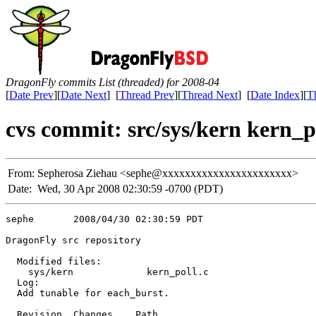
DragonFly commits List (threaded) for 2008-04
[
Date Prev
][
Date Next
] [
Thread Prev
][
Thread Next
] [
Date Index
][
T
cvs commit: src/sys/kern kern_p
From:
Sepherosa Ziehau <sephe@xxxxxxxxxxxxxxxxxxxxxxx>
Date:
Wed, 30 Apr 2008 02:30:59 -0700 (PDT)
sephe       2008/04/30 02:30:59 PDT

DragonFly src repository

  Modified files:

    sys/kern             kern_poll.c 

  Log:

  Add tunable for each_burst.

  Revision  Changes    Path
