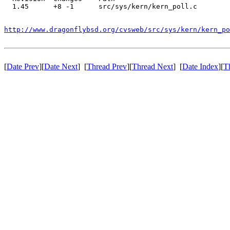
  1.45      +8 -1      src/sys/kern/kern_poll.c

http://www.dragonflybsd.org/cvsweb/src/sys/kern/kern_po
[
Date Prev
][
Date Next
] [
Thread Prev
][
Thread Next
] [
Date Index
][
T