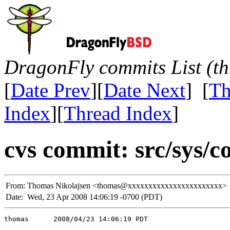
DragonFly commits List (th
[
Date Prev
][
Date Next
] [
Th
Index
][
Thread Index
]
cvs commit: src/sys/co
From:
Thomas Nikolajsen <thomas@xxxxxxxxxxxxxxxxxxxxxxx>
Date:
Wed, 23 Apr 2008 14:06:19 -0700 (PDT)
thomas      2008/04/23 14:06:19 PDT
