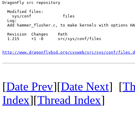
DragonFly src repository

  Modified files:

    sys/conf             files 

  Log:

  Add hammer_flusher.c, to make kernels with options HA
  Revision  Changes    Path

  1.215     +1 -0      src/sys/conf/files

http://www.dragonflybsd.org/cvsweb/src/sys/conf/files.d
[
Date Prev
][
Date Next
] [
Th
Index
][
Thread Index
]