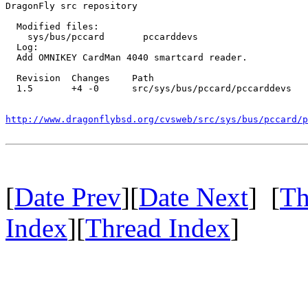
DragonFly src repository

  Modified files:

    sys/bus/pccard       pccarddevs 

  Log:

  Add OMNIKEY CardMan 4040 smartcard reader.

  Revision  Changes    Path

  1.5       +4 -0      src/sys/bus/pccard/pccarddevs

http://www.dragonflybsd.org/cvsweb/src/sys/bus/pccard/p
[
Date Prev
][
Date Next
] [
Th
Index
][
Thread Index
]