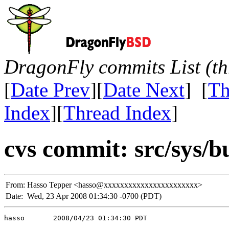
DragonFly commits List (th
[
Date Prev
][
Date Next
] [
Th
Index
][
Thread Index
]
cvs commit: src/sys/
From:
Hasso Tepper <hasso@xxxxxxxxxxxxxxxxxxxxxxx>
Date:
Wed, 23 Apr 2008 01:34:30 -0700 (PDT)
hasso       2008/04/23 01:34:30 PDT
