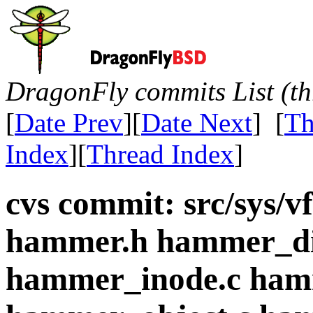
DragonFly commits List (th
[
Date Prev
][
Date Next
] [
Th
Index
][
Thread Index
]
cvs commit: src/sys/
hammer.h hammer_di
hammer_inode.c ham