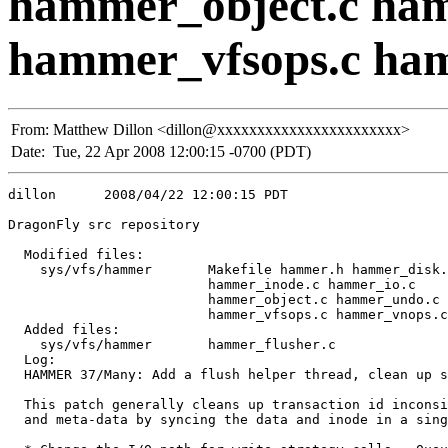
hammer_object.c ha
hammer_vfsops.c ha
From:
Matthew Dillon <dillon@xxxxxxxxxxxxxxxxxxxxxxx>
Date:
Tue, 22 Apr 2008 12:00:15 -0700 (PDT)
dillon      2008/04/22 12:00:15 PDT

DragonFly src repository

  Modified files:

    sys/vfs/hammer       Makefile hammer.h hammer_disk.
                         hammer_inode.c hammer_io.c 

                         hammer_object.c hammer_undo.c 

                         hammer_vfsops.c hammer_vnops.c
  Added files:

    sys/vfs/hammer       hammer_flusher.c 

  Log:

  HAMMER 37/Many: Add a flush helper thread, clean up s
  This patch generally cleans up transaction id inconsi
  and meta-data by syncing the data and inode in a sing