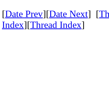
[
Date Prev
][
Date Next
] [
Th
Index
][
Thread Index
]