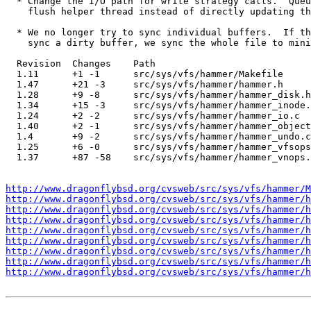
  * Change the I/O path for write strategy calls.  Queu
    flush helper thread instead of directly updating th
  * We no longer try to sync individual buffers.  If th
    sync a dirty buffer, we sync the whole file to mini
  Revision  Changes    Path

  1.11      +1 -1      src/sys/vfs/hammer/Makefile

  1.47      +21 -3     src/sys/vfs/hammer/hammer.h

  1.28      +9 -8      src/sys/vfs/hammer/hammer_disk.h

  1.34      +15 -3     src/sys/vfs/hammer/hammer_inode.
  1.24      +2 -2      src/sys/vfs/hammer/hammer_io.c

  1.40      +2 -1      src/sys/vfs/hammer/hammer_object
  1.4       +9 -2      src/sys/vfs/hammer/hammer_undo.c

  1.25      +6 -0      src/sys/vfs/hammer/hammer_vfsops
  1.37      +87 -58    src/sys/vfs/hammer/hammer_vnops.
http://www.dragonflybsd.org/cvsweb/src/sys/vfs/hammer/M
http://www.dragonflybsd.org/cvsweb/src/sys/vfs/hammer/h
http://www.dragonflybsd.org/cvsweb/src/sys/vfs/hammer/h
http://www.dragonflybsd.org/cvsweb/src/sys/vfs/hammer/h
http://www.dragonflybsd.org/cvsweb/src/sys/vfs/hammer/h
http://www.dragonflybsd.org/cvsweb/src/sys/vfs/hammer/h
http://www.dragonflybsd.org/cvsweb/src/sys/vfs/hammer/h
http://www.dragonflybsd.org/cvsweb/src/sys/vfs/hammer/h
http://www.dragonflybsd.org/cvsweb/src/sys/vfs/hammer/h