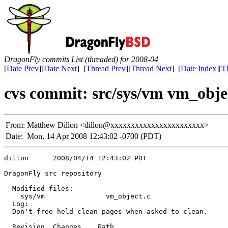
DragonFly commits List (threaded) for 2008-04
[
Date Prev
][
Date Next
] [
Thread Prev
][
Thread Next
] [
Date Index
][
T
cvs commit: src/sys/vm vm_obje
From:
Matthew Dillon <dillon@xxxxxxxxxxxxxxxxxxxxxxx>
Date:
Mon, 14 Apr 2008 12:43:02 -0700 (PDT)
dillon      2008/04/14 12:43:02 PDT

DragonFly src repository

  Modified files:

    sys/vm               vm_object.c 

  Log:

  Don't free held clean pages when asked to clean.

  Revision  Changes    Path
