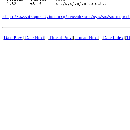
  1.32      +3 -0      src/sys/vm/vm_object.c

http://www.dragonflybsd.org/cvsweb/src/sys/vm/vm_object
[
Date Prev
][
Date Next
] [
Thread Prev
][
Thread Next
] [
Date Index
][
T