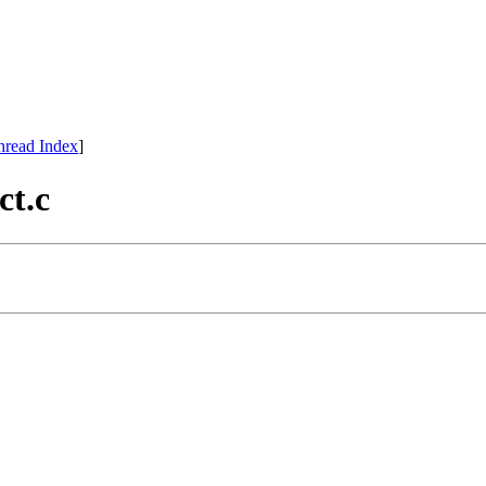
hread Index
]
ct.c