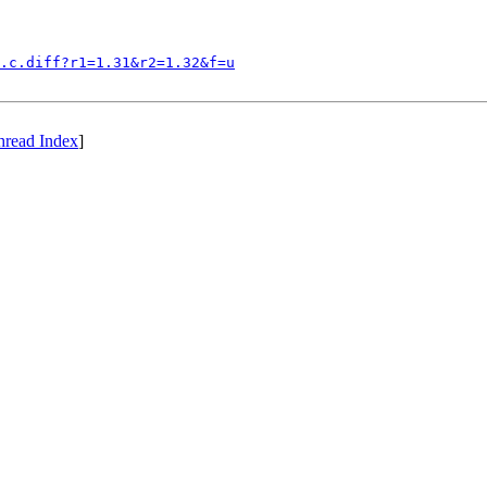
.c.diff?r1=1.31&r2=1.32&f=u
hread Index
]