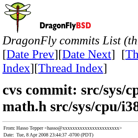
DragonFly commits List (th
[
Date Prev
][
Date Next
] [
Th
Index
][
Thread Index
]
cvs commit: src/sys/c
math.h src/sys/cpu/i3
From:
Hasso Tepper <hasso@xxxxxxxxxxxxxxxxxxxxxxx>
Date:
Tue, 8 Apr 2008 23:44:37 -0700 (PDT)