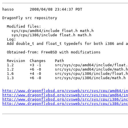
hasso       2008/04/08 23:44:37 PDT

DragonFly src repository

  Modified files:

    sys/cpu/amd64/include float.h math.h 

    sys/cpu/i386/include float.h math.h 

  Log:

  Add double_t and float_t typedefs for both i386 and a
  Obtained-from: FreeBSD with modifications

  Revision  Changes    Path

  1.2       +3 -1      src/sys/cpu/amd64/include/float.
  1.2       +6 -0      src/sys/cpu/amd64/include/math.h

  1.6       +4 -0      src/sys/cpu/i386/include/float.h

  1.3       +6 -0      src/sys/cpu/i386/include/math.h

http://www.dragonflybsd.org/cvsweb/src/sys/cpu/amd64/in
http://www.dragonflybsd.org/cvsweb/src/sys/cpu/amd64/in
http://www.dragonflybsd.org/cvsweb/src/sys/cpu/i386/inc
http://www.dragonflybsd.org/cvsweb/src/sys/cpu/i386/in