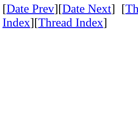
[
Date Prev
][
Date Next
] [
Th
Index
][
Thread Index
]