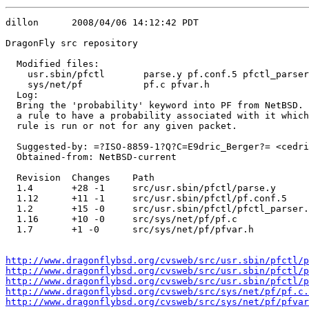
dillon      2008/04/06 14:12:42 PDT

DragonFly src repository

  Modified files:

    usr.sbin/pfctl       parse.y pf.conf.5 pfctl_parser
    sys/net/pf           pf.c pfvar.h 

  Log:

  Bring the 'probability' keyword into PF from NetBSD. 
  a rule to have a probability associated with it which
  rule is run or not for any given packet.

  Suggested-by: =?ISO-8859-1?Q?C=E9dric_Berger?= <cedri
  Obtained-from: NetBSD-current

  Revision  Changes    Path

  1.4       +28 -1     src/usr.sbin/pfctl/parse.y

  1.12      +11 -1     src/usr.sbin/pfctl/pf.conf.5

  1.2       +15 -0     src/usr.sbin/pfctl/pfctl_parser.
  1.16      +10 -0     src/sys/net/pf/pf.c

  1.7       +1 -0      src/sys/net/pf/pfvar.h

http://www.dragonflybsd.org/cvsweb/src/usr.sbin/pfctl/p
http://www.dragonflybsd.org/cvsweb/src/usr.sbin/pfctl/p
http://www.dragonflybsd.org/cvsweb/src/usr.sbin/pfctl/p
http://www.dragonflybsd.org/cvsweb/src/sys/net/pf/pf.c.
http://www.dragonflybsd.org/cvsweb/src/sys/net/pf/pfvar