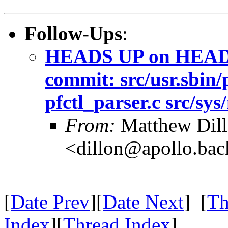
Follow-Ups
:
HEADS UP on HEAD -
commit: src/usr.sbin/p
pfctl_parser.c src/sys/
From:
Matthew Dil
<dillon@apollo.ba
[
Date Prev
][
Date Next
] [
Th
Index
][
Thread Index
]