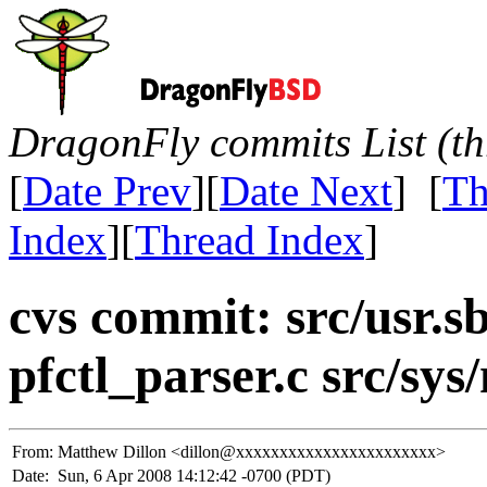
DragonFly commits List (th
[
Date Prev
][
Date Next
] [
Th
Index
][
Thread Index
]
cvs commit: src/usr.sb
pfctl_parser.c src/sys/
From:
Matthew Dillon <dillon@xxxxxxxxxxxxxxxxxxxxxxx>
Date:
Sun, 6 Apr 2008 14:12:42 -0700 (PDT)