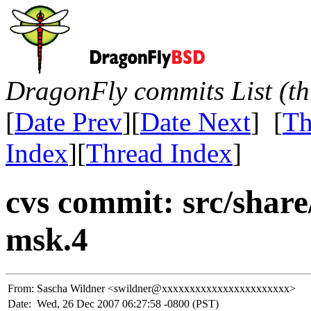
DragonFly commits List (th
[
Date Prev
][
Date Next
] [
Th
Index
][
Thread Index
]
cvs commit: src/shar
msk.4
From:
Sascha Wildner <swildner@xxxxxxxxxxxxxxxxxxxxxxx>
Date:
Wed, 26 Dec 2007 06:27:58 -0800 (PST)