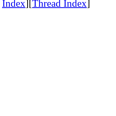
Index
][
Thread Index
]