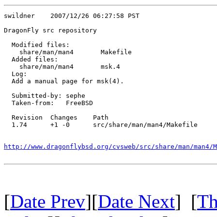
swildner    2007/12/26 06:27:58 PST

DragonFly src repository

  Modified files:

    share/man/man4       Makefile 

  Added files:

    share/man/man4       msk.4 

  Log:

  Add a manual page for msk(4).

  Submitted-by: sephe

  Taken-from:   FreeBSD

  Revision  Changes    Path

  1.74      +1 -0      src/share/man/man4/Makefile

http://www.dragonflybsd.org/cvsweb/src/share/man/man4/M
[
Date Prev
][
Date Next
] [
Th