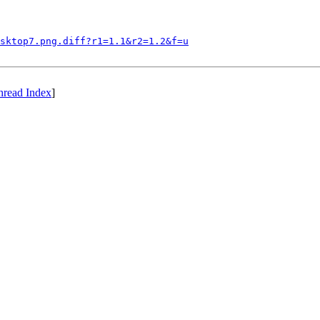
sktop7.png.diff?r1=1.1&r2=1.2&f=u
hread Index
]