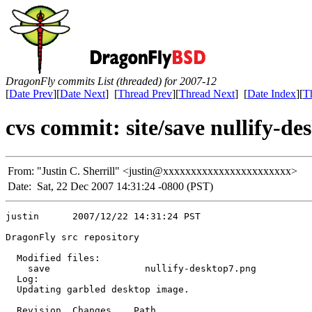
DragonFly commits List (threaded) for 2007-12
[
Date Prev
][
Date Next
] [
Thread Prev
][
Thread Next
] [
Date Index
][
T
cvs commit: site/save nullify-d
From:
"Justin C. Sherrill" <justin@xxxxxxxxxxxxxxxxxxxxxxx>
Date:
Sat, 22 Dec 2007 14:31:24 -0800 (PST)
justin      2007/12/22 14:31:24 PST

DragonFly src repository

  Modified files:

    save                 nullify-desktop7.png 

  Log:

  Updating garbled desktop image.

  Revision  Changes    Path
