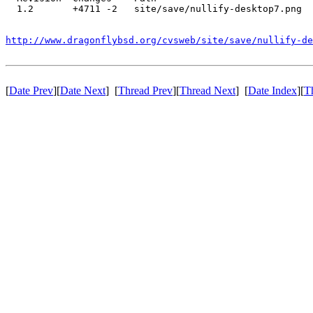
  1.2       +4711 -2   site/save/nullify-desktop7.png

http://www.dragonflybsd.org/cvsweb/site/save/nullify-de
[
Date Prev
][
Date Next
] [
Thread Prev
][
Thread Next
] [
Date Index
][
T