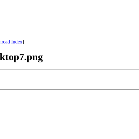
hread Index
]
esktop7.png