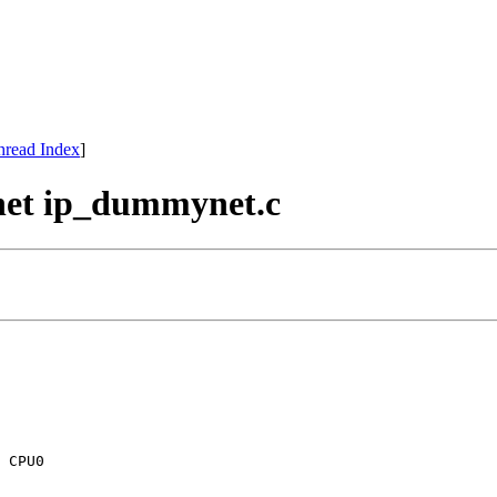
hread Index
]
net ip_dummynet.c
 CPU0
