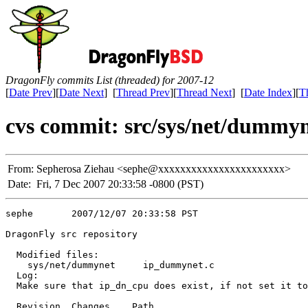
DragonFly commits List (threaded) for 2007-12
[
Date Prev
][
Date Next
] [
Thread Prev
][
Thread Next
] [
Date Index
][
T
cvs commit: src/sys/net/dummy
From:
Sepherosa Ziehau <sephe@xxxxxxxxxxxxxxxxxxxxxxx>
Date:
Fri, 7 Dec 2007 20:33:58 -0800 (PST)
sephe       2007/12/07 20:33:58 PST

DragonFly src repository

  Modified files:

    sys/net/dummynet     ip_dummynet.c 

  Log:

  Make sure that ip_dn_cpu does exist, if not set it to
  Revision  Changes    Path
