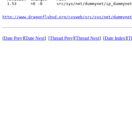
  1.53      +6 -0      src/sys/net/dummynet/ip_dummynet
http://www.dragonflybsd.org/cvsweb/src/sys/net/dummynet
[
Date Prev
][
Date Next
] [
Thread Prev
][
Thread Next
] [
Date Index
][
T