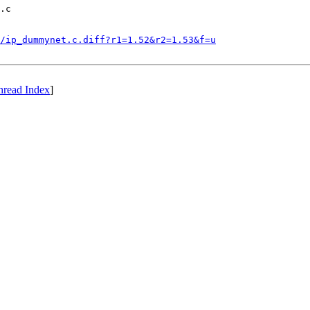
.c

/ip_dummynet.c.diff?r1=1.52&r2=1.53&f=u
hread Index
]