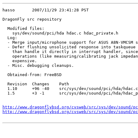
hasso       2007/11/29 23:41:28 PST

DragonFly src repository

  Modified files:

    sys/dev/sound/pci/hda hdac.c hdac_private.h 

  Log:

  - Merge input/microphone support for ASUS A8N-VMCSM s
  - Defer flushing unsolicited response into taskqueue 
    than handle it directly in interrupt handler, since
    operations (like measuring/calibrating jack impedan
    expensive.

  - Misc. debugging cleanups.

  Obtained-from: FreeBSD

  Revision  Changes    Path

  1.10      +96 -40    src/sys/dev/sound/pci/hda/hdac.c

  1.5       +3 -1      src/sys/dev/sound/pci/hda/hdac_p
http://www.dragonflybsd.org/cvsweb/src/sys/dev/sound/pc
http://www.dragonflybsd.org/cvsweb/src/sys/dev/sound/p