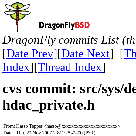
DragonFly commits List (th
[
Date Prev
][
Date Next
] [
Th
Index
][
Thread Index
]
cvs commit: src/sys/d
hdac_private.h
From:
Hasso Tepper <hasso@xxxxxxxxxxxxxxxxxxxxxxx>
Date:
Thu, 29 Nov 2007 23:41:28 -0800 (PST)