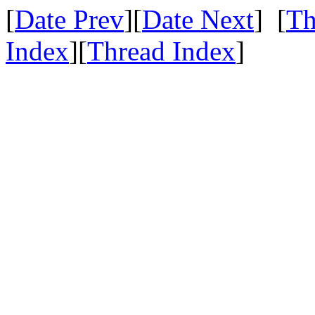
[
Date Prev
][
Date Next
] [
Th
Index
][
Thread Index
]