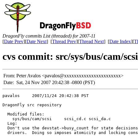
DragonFly commits List (threaded) for 2007-11
[
Date Prev
][
Date Next
] [
Thread Prev
][
Thread Next
] [
Date Index
][
T
cvs commit: src/sys/bus/cam/scsi 
From:
Peter Avalos <pavalos@xxxxxxxxxxxxxxxxxxxxxxx>
Date:
Sat, 24 Nov 2007 20:42:38 -0800 (PST)
pavalos     2007/11/24 20:42:38 PST

DragonFly src repository

  Modified files:

    sys/bus/cam/scsi     scsi_cd.c scsi_da.c 

  Log:

  Don't use the devstat->busy_count for state decisions
  drivers.  Doing so imposes atomicity and locking cons