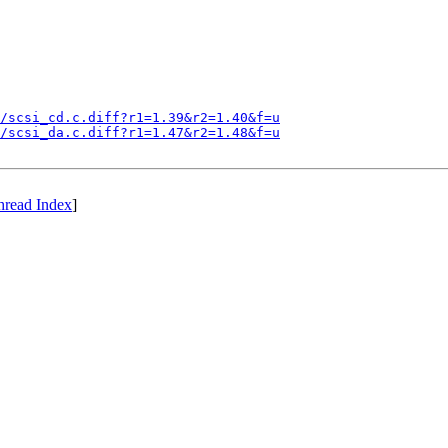
/scsi_cd.c.diff?r1=1.39&r2=1.40&f=u
/scsi_da.c.diff?r1=1.47&r2=1.48&f=u
hread Index
]