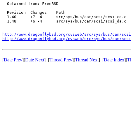
  Obtained-from: FreeBSD

  Revision  Changes    Path

  1.40      +7 -4      src/sys/bus/cam/scsi/scsi_cd.c

  1.48      +6 -4      src/sys/bus/cam/scsi/scsi_da.c

http://www.dragonflybsd.org/cvsweb/src/sys/bus/cam/scsi
http://www.dragonflybsd.org/cvsweb/src/sys/bus/cam/scsi
[
Date Prev
][
Date Next
] [
Thread Prev
][
Thread Next
] [
Date Index
][
T