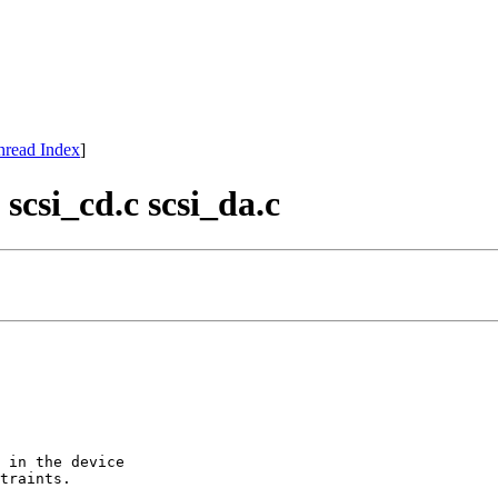
hread Index
]
scsi_cd.c scsi_da.c
 in the device

traints.
