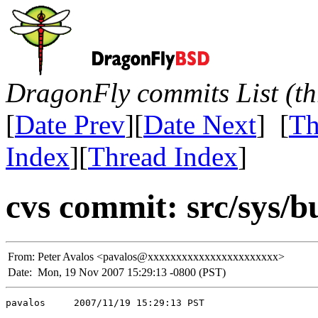
DragonFly commits List (th
[
Date Prev
][
Date Next
] [
Th
Index
][
Thread Index
]
cvs commit: src/sys/bu
From:
Peter Avalos <pavalos@xxxxxxxxxxxxxxxxxxxxxxx>
Date:
Mon, 19 Nov 2007 15:29:13 -0800 (PST)
pavalos     2007/11/19 15:29:13 PST
