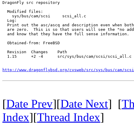
DragonFly src repository

  Modified files:

    sys/bus/cam/scsi     scsi_all.c 

  Log:

  Print out the asc/ascq and description even when both
  are zero.  This is so that users will see the "no add
  and know that they have the full sense information.

  Obtained-from: FreeBSD

  Revision  Changes    Path

  1.15      +2 -4      src/sys/bus/cam/scsi/scsi_all.c

http://www.dragonflybsd.org/cvsweb/src/sys/bus/cam/scsi
[
Date Prev
][
Date Next
] [
Th
Index
][
Thread Index
]