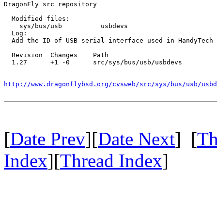
DragonFly src repository

  Modified files:

    sys/bus/usb          usbdevs 

  Log:

  Add the ID of USB serial interface used in HandyTech 
  Revision  Changes    Path

  1.27      +1 -0      src/sys/bus/usb/usbdevs

http://www.dragonflybsd.org/cvsweb/src/sys/bus/usb/usbd
[
Date Prev
][
Date Next
] [
Th
Index
][
Thread Index
]