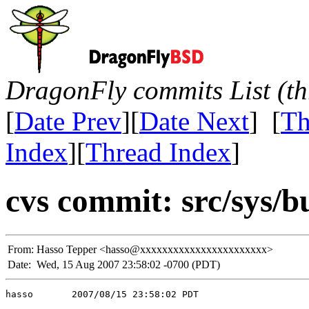
DragonFly commits List (th
[
Date Prev
][
Date Next
] [
Th
Index
][
Thread Index
]
cvs commit: src/sys/b
From:
Hasso Tepper <hasso@xxxxxxxxxxxxxxxxxxxxxxx>
Date:
Wed, 15 Aug 2007 23:58:02 -0700 (PDT)
hasso       2007/08/15 23:58:02 PDT
