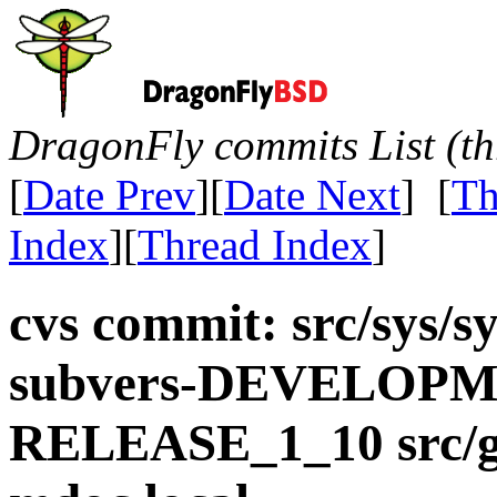
DragonFly commits List (th
[
Date Prev
][
Date Next
] [
Th
Index
][
Thread Index
]
cvs commit: src/sys/s
subvers-DEVELOPME
RELEASE_1_10 src/gn