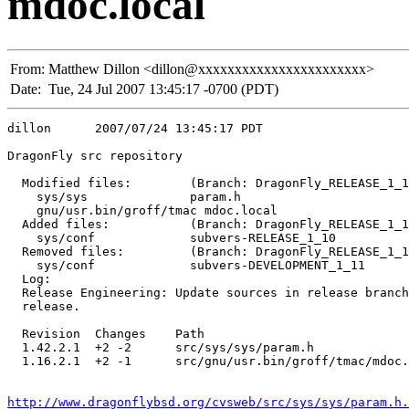
mdoc.local
From:
Matthew Dillon <dillon@xxxxxxxxxxxxxxxxxxxxxxx>
Date:
Tue, 24 Jul 2007 13:45:17 -0700 (PDT)
dillon      2007/07/24 13:45:17 PDT

DragonFly src repository

  Modified files:        (Branch: DragonFly_RELEASE_1_1
    sys/sys              param.h 

    gnu/usr.bin/groff/tmac mdoc.local 

  Added files:           (Branch: DragonFly_RELEASE_1_1
    sys/conf             subvers-RELEASE_1_10 

  Removed files:         (Branch: DragonFly_RELEASE_1_1
    sys/conf             subvers-DEVELOPMENT_1_11 

  Log:

  Release Engineering: Update sources in release branch
  release.

  Revision  Changes    Path

  1.42.2.1  +2 -2      src/sys/sys/param.h

  1.16.2.1  +2 -1      src/gnu/usr.bin/groff/tmac/mdoc.
http://www.dragonflybsd.org/cvsweb/src/sys/sys/param.h.