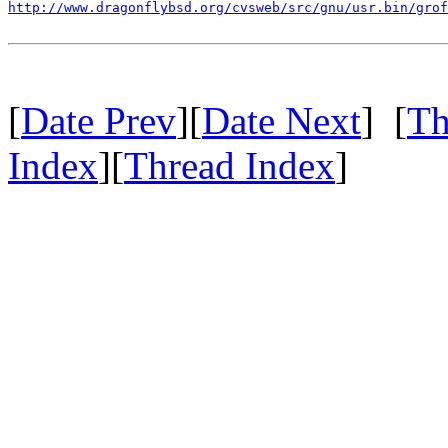
http://www.dragonflybsd.org/cvsweb/src/gnu/usr.bin/grof
[
Date Prev
][
Date Next
] [
Th
Index
][
Thread Index
]