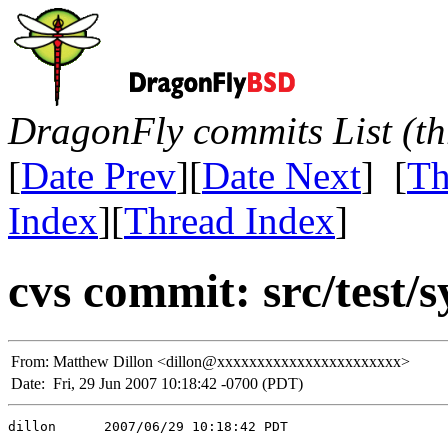
DragonFly commits List (th
[
Date Prev
][
Date Next
] [
Th
Index
][
Thread Index
]
cvs commit: src/test/s
From:
Matthew Dillon <dillon@xxxxxxxxxxxxxxxxxxxxxxx>
Date:
Fri, 29 Jun 2007 10:18:42 -0700 (PDT)
dillon      2007/06/29 10:18:42 PDT
