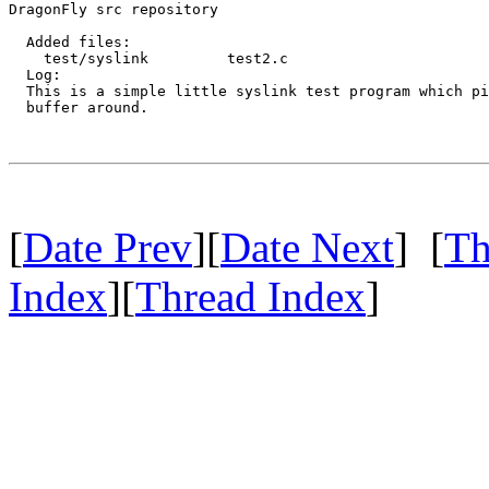
DragonFly src repository

  Added files:

    test/syslink         test2.c 

  Log:

  This is a simple little syslink test program which pi
  buffer around.

[
Date Prev
][
Date Next
] [
Th
Index
][
Thread Index
]