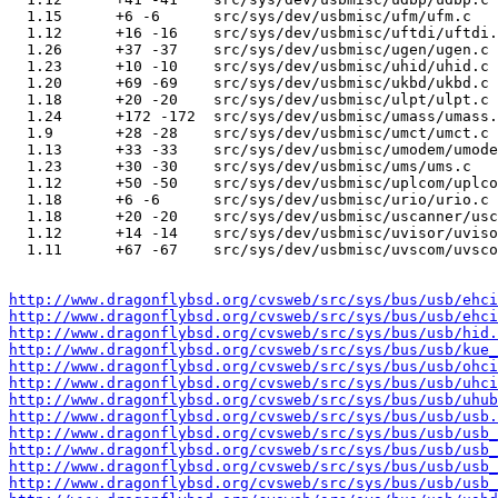
  1.15      +6 -6      src/sys/dev/usbmisc/ufm/ufm.c

  1.12      +16 -16    src/sys/dev/usbmisc/uftdi/uftdi.
  1.26      +37 -37    src/sys/dev/usbmisc/ugen/ugen.c

  1.23      +10 -10    src/sys/dev/usbmisc/uhid/uhid.c

  1.20      +69 -69    src/sys/dev/usbmisc/ukbd/ukbd.c

  1.18      +20 -20    src/sys/dev/usbmisc/ulpt/ulpt.c

  1.24      +172 -172  src/sys/dev/usbmisc/umass/umass.
  1.9       +28 -28    src/sys/dev/usbmisc/umct/umct.c

  1.13      +33 -33    src/sys/dev/usbmisc/umodem/umode
  1.23      +30 -30    src/sys/dev/usbmisc/ums/ums.c

  1.12      +50 -50    src/sys/dev/usbmisc/uplcom/uplco
  1.18      +6 -6      src/sys/dev/usbmisc/urio/urio.c

  1.18      +20 -20    src/sys/dev/usbmisc/uscanner/usc
  1.12      +14 -14    src/sys/dev/usbmisc/uvisor/uviso
  1.11      +67 -67    src/sys/dev/usbmisc/uvscom/uvsco
http://www.dragonflybsd.org/cvsweb/src/sys/bus/usb/ehci
http://www.dragonflybsd.org/cvsweb/src/sys/bus/usb/ehci
http://www.dragonflybsd.org/cvsweb/src/sys/bus/usb/hid.
http://www.dragonflybsd.org/cvsweb/src/sys/bus/usb/kue_
http://www.dragonflybsd.org/cvsweb/src/sys/bus/usb/ohci
http://www.dragonflybsd.org/cvsweb/src/sys/bus/usb/uhci
http://www.dragonflybsd.org/cvsweb/src/sys/bus/usb/uhub
http://www.dragonflybsd.org/cvsweb/src/sys/bus/usb/usb.
http://www.dragonflybsd.org/cvsweb/src/sys/bus/usb/usb_
http://www.dragonflybsd.org/cvsweb/src/sys/bus/usb/usb_
http://www.dragonflybsd.org/cvsweb/src/sys/bus/usb/usb_
http://www.dragonflybsd.org/cvsweb/src/sys/bus/usb/usb_