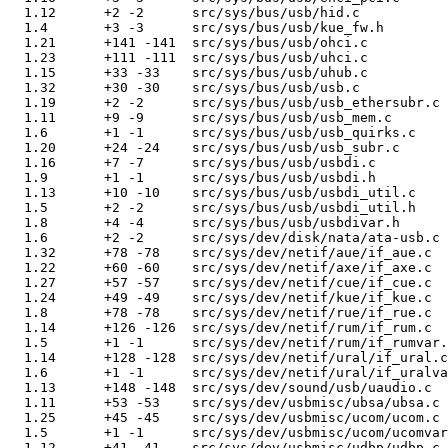
  1.12      +2 -2      src/sys/bus/usb/hid.c

  1.4       +3 -3      src/sys/bus/usb/kue_fw.h

  1.21      +141 -141  src/sys/bus/usb/ohci.c

  1.23      +111 -111  src/sys/bus/usb/uhci.c

  1.15      +33 -33    src/sys/bus/usb/uhub.c

  1.32      +30 -30    src/sys/bus/usb/usb.c

  1.19      +2 -2      src/sys/bus/usb/usb_ethersubr.c

  1.11      +9 -9      src/sys/bus/usb/usb_mem.c

  1.6       +1 -1      src/sys/bus/usb/usb_quirks.c

  1.20      +24 -24    src/sys/bus/usb/usb_subr.c

  1.16      +7 -7      src/sys/bus/usb/usbdi.c

  1.9       +1 -1      src/sys/bus/usb/usbdi.h

  1.13      +10 -10    src/sys/bus/usb/usbdi_util.c

  1.5       +2 -2      src/sys/bus/usb/usbdi_util.h

  1.8       +4 -4      src/sys/bus/usb/usbdivar.h

  1.6       +2 -2      src/sys/dev/disk/nata/ata-usb.c

  1.32      +78 -78    src/sys/dev/netif/aue/if_aue.c

  1.22      +60 -60    src/sys/dev/netif/axe/if_axe.c

  1.27      +57 -57    src/sys/dev/netif/cue/if_cue.c

  1.24      +49 -49    src/sys/dev/netif/kue/if_kue.c

  1.8       +78 -78    src/sys/dev/netif/rue/if_rue.c

  1.14      +126 -126  src/sys/dev/netif/rum/if_rum.c

  1.5       +1 -1      src/sys/dev/netif/rum/if_rumvar.
  1.14      +128 -128  src/sys/dev/netif/ural/if_ural.c

  1.6       +1 -1      src/sys/dev/netif/ural/if_uralva
  1.13      +148 -148  src/sys/dev/sound/usb/uaudio.c

  1.11      +53 -53    src/sys/dev/usbmisc/ubsa/ubsa.c

  1.25      +45 -45    src/sys/dev/usbmisc/ucom/ucom.c

  1.5       +1 -1      src/sys/dev/usbmisc/ucom/ucomvar
  1.12      +41 -41    src/sys/dev/usbmisc/udbp/udbp.c
