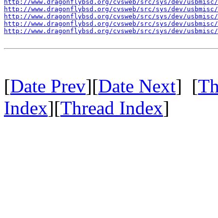
http://www.dragonflybsd.org/cvsweb/src/sys/dev/usbmisc/
http://www.dragonflybsd.org/cvsweb/src/sys/dev/usbmisc/
http://www.dragonflybsd.org/cvsweb/src/sys/dev/usbmisc/
http://www.dragonflybsd.org/cvsweb/src/sys/dev/usbmisc/
http://www.dragonflybsd.org/cvsweb/src/sys/dev/usbmisc/
[
Date Prev
][
Date Next
] [
Th
Index
][
Thread Index
]