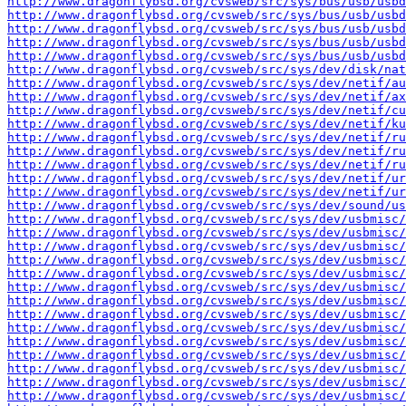
http://www.dragonflybsd.org/cvsweb/src/sys/bus/usb/usbd
http://www.dragonflybsd.org/cvsweb/src/sys/bus/usb/usbd
http://www.dragonflybsd.org/cvsweb/src/sys/bus/usb/usbd
http://www.dragonflybsd.org/cvsweb/src/sys/bus/usb/usbd
http://www.dragonflybsd.org/cvsweb/src/sys/bus/usb/usbd
http://www.dragonflybsd.org/cvsweb/src/sys/dev/disk/na
http://www.dragonflybsd.org/cvsweb/src/sys/dev/netif/au
http://www.dragonflybsd.org/cvsweb/src/sys/dev/netif/ax
http://www.dragonflybsd.org/cvsweb/src/sys/dev/netif/cu
http://www.dragonflybsd.org/cvsweb/src/sys/dev/netif/ku
http://www.dragonflybsd.org/cvsweb/src/sys/dev/netif/ru
http://www.dragonflybsd.org/cvsweb/src/sys/dev/netif/ru
http://www.dragonflybsd.org/cvsweb/src/sys/dev/netif/ru
http://www.dragonflybsd.org/cvsweb/src/sys/dev/netif/ur
http://www.dragonflybsd.org/cvsweb/src/sys/dev/netif/ur
http://www.dragonflybsd.org/cvsweb/src/sys/dev/sound/us
http://www.dragonflybsd.org/cvsweb/src/sys/dev/usbmisc/
http://www.dragonflybsd.org/cvsweb/src/sys/dev/usbmisc/
http://www.dragonflybsd.org/cvsweb/src/sys/dev/usbmisc/
http://www.dragonflybsd.org/cvsweb/src/sys/dev/usbmisc/
http://www.dragonflybsd.org/cvsweb/src/sys/dev/usbmisc
http://www.dragonflybsd.org/cvsweb/src/sys/dev/usbmisc/
http://www.dragonflybsd.org/cvsweb/src/sys/dev/usbmisc/
http://www.dragonflybsd.org/cvsweb/src/sys/dev/usbmisc/
http://www.dragonflybsd.org/cvsweb/src/sys/dev/usbmisc/
http://www.dragonflybsd.org/cvsweb/src/sys/dev/usbmisc/
http://www.dragonflybsd.org/cvsweb/src/sys/dev/usbmisc/
http://www.dragonflybsd.org/cvsweb/src/sys/dev/usbmisc
http://www.dragonflybsd.org/cvsweb/src/sys/dev/usbmisc/
http://www.dragonflybsd.org/cvsweb/src/sys/dev/usbmisc