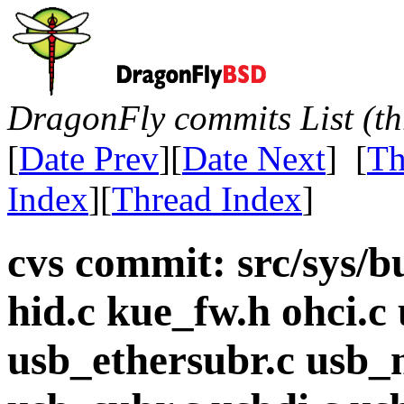
DragonFly commits List (th
[
Date Prev
][
Date Next
] [
Th
Index
][
Thread Index
]
cvs commit: src/sys/bu
hid.c kue_fw.h ohci.c 
usb_ethersubr.c usb_