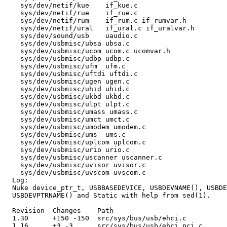
    sys/dev/netif/kue    if_kue.c 

    sys/dev/netif/rue    if_rue.c 

    sys/dev/netif/rum    if_rum.c if_rumvar.h 

    sys/dev/netif/ural   if_ural.c if_uralvar.h 

    sys/dev/sound/usb    uaudio.c 

    sys/dev/usbmisc/ubsa ubsa.c 

    sys/dev/usbmisc/ucom ucom.c ucomvar.h 

    sys/dev/usbmisc/udbp udbp.c 

    sys/dev/usbmisc/ufm  ufm.c 

    sys/dev/usbmisc/uftdi uftdi.c 

    sys/dev/usbmisc/ugen ugen.c 

    sys/dev/usbmisc/uhid uhid.c 

    sys/dev/usbmisc/ukbd ukbd.c 

    sys/dev/usbmisc/ulpt ulpt.c 

    sys/dev/usbmisc/umass umass.c 

    sys/dev/usbmisc/umct umct.c 

    sys/dev/usbmisc/umodem umodem.c 

    sys/dev/usbmisc/ums  ums.c 

    sys/dev/usbmisc/uplcom uplcom.c 

    sys/dev/usbmisc/urio urio.c 

    sys/dev/usbmisc/uscanner uscanner.c 

    sys/dev/usbmisc/uvisor uvisor.c 

    sys/dev/usbmisc/uvscom uvscom.c 

  Log:

  Nuke device_ptr_t, USBBASEDEVICE, USBDEVNAME(), USBDE
  USBDEVPTRNAME() and Static with help from sed(1).

  Revision  Changes    Path

  1.30      +150 -150  src/sys/bus/usb/ehci.c

  1.16      +3 -3      src/sys/bus/usb/ehci_pci.c
