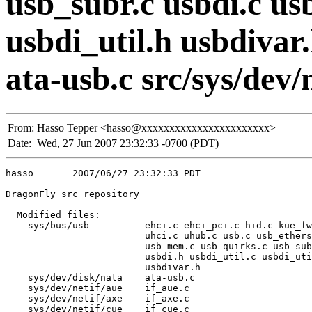
usb_subr.c usbdi.c usb
usbdi_util.h usbdivar.
ata-usb.c src/sys/dev/n
From:
Hasso Tepper <hasso@xxxxxxxxxxxxxxxxxxxxxxx>
Date:
Wed, 27 Jun 2007 23:32:33 -0700 (PDT)
hasso       2007/06/27 23:32:33 PDT

DragonFly src repository

  Modified files:

    sys/bus/usb          ehci.c ehci_pci.c hid.c kue_fw
                         uhci.c uhub.c usb.c usb_ethers
                         usb_mem.c usb_quirks.c usb_sub
                         usbdi.h usbdi_util.c usbdi_uti
                         usbdivar.h 

    sys/dev/disk/nata    ata-usb.c 

    sys/dev/netif/aue    if_aue.c 

    sys/dev/netif/axe    if_axe.c 

    sys/dev/netif/cue    if_cue.c 
