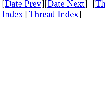
[
Date Prev
][
Date Next
] [
Th
Index
][
Thread Index
]