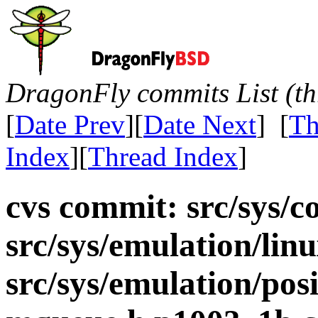
DragonFly commits List (th
[
Date Prev
][
Date Next
] [
Th
Index
][
Thread Index
]
cvs commit: src/sys/co
src/sys/emulation/lin
src/sys/emulation/pos