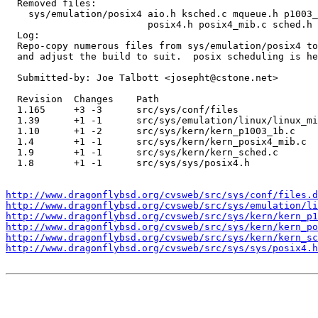
  Removed files:

    sys/emulation/posix4 aio.h ksched.c mqueue.h p1003_
                         posix4.h posix4_mib.c sched.h 
  Log:

  Repo-copy numerous files from sys/emulation/posix4 to
  and adjust the build to suit.  posix scheduling is he
  Submitted-by: Joe Talbott <josepht@cstone.net>

  Revision  Changes    Path

  1.165     +3 -3      src/sys/conf/files

  1.39      +1 -1      src/sys/emulation/linux/linux_mi
  1.10      +1 -2      src/sys/kern/kern_p1003_1b.c

  1.4       +1 -1      src/sys/kern/kern_posix4_mib.c

  1.9       +1 -1      src/sys/kern/kern_sched.c

  1.8       +1 -1      src/sys/sys/posix4.h

http://www.dragonflybsd.org/cvsweb/src/sys/conf/files.d
http://www.dragonflybsd.org/cvsweb/src/sys/emulation/li
http://www.dragonflybsd.org/cvsweb/src/sys/kern/kern_p1
http://www.dragonflybsd.org/cvsweb/src/sys/kern/kern_po
http://www.dragonflybsd.org/cvsweb/src/sys/kern/kern_sc
http://www.dragonflybsd.org/cvsweb/src/sys/sys/posix4.h