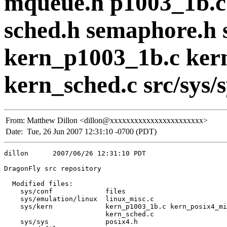
mqueue.h p1003_1b.c 
sched.h semaphore.h s
kern_p1003_1b.c ker
kern_sched.c src/sys/sy
From:
Matthew Dillon <dillon@xxxxxxxxxxxxxxxxxxxxxxx>
Date:
Tue, 26 Jun 2007 12:31:10 -0700 (PDT)
dillon      2007/06/26 12:31:10 PDT

DragonFly src repository

  Modified files:

    sys/conf             files 

    sys/emulation/linux  linux_misc.c 

    sys/kern             kern_p1003_1b.c kern_posix4_mi
                         kern_sched.c 

    sys/sys              posix4.h 
