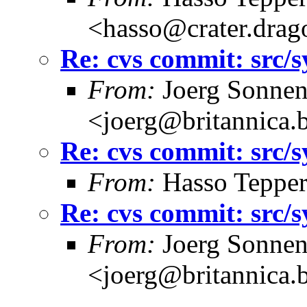
<hasso@crater.drag
Re: cvs commit: src/
From:
Joerg Sonnen
<joerg@britannica.
Re: cvs commit: src/
From:
Hasso Tepper
Re: cvs commit: src/
From:
Joerg Sonnen
<joerg@britannica.