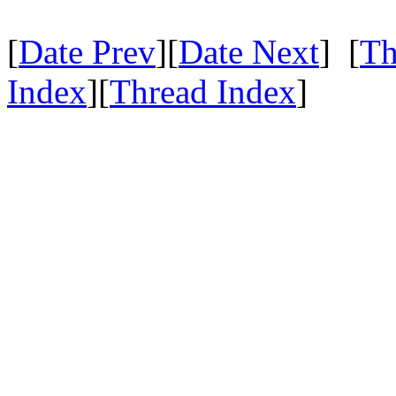
[
Date Prev
][
Date Next
] [
Th
Index
][
Thread Index
]