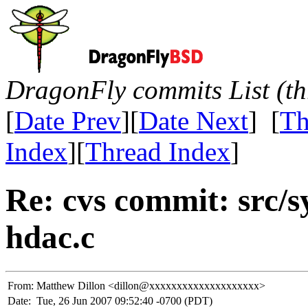
DragonFly commits List (th
[
Date Prev
][
Date Next
] [
Th
Index
][
Thread Index
]
Re: cvs commit: src/s
hdac.c
From:
Matthew Dillon <dillon@xxxxxxxxxxxxxxxxxxxx>
Date:
Tue, 26 Jun 2007 09:52:40 -0700 (PDT)