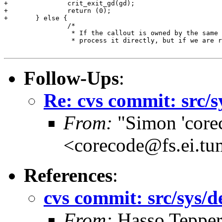
+		crit_exit_gd(gd);

+		return (0);

+	} else {

 		/*

 		 * If the callout is owned by the same CPU we can

 		 * process it directly, but if we are racing our helper

Follow-Ups
:
Re: cvs commit: src/
From:
"Simon 'core
<corecode@fs.ei.tu
References
:
cvs commit: src/sys/
From:
Hasso Teppe