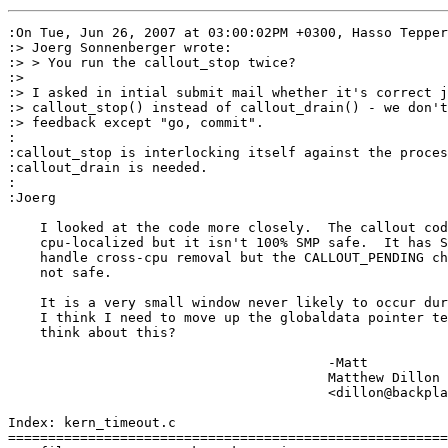
:On Tue, Jun 26, 2007 at 03:00:02PM +0300, Hasso Tepper
:> Joerg Sonnenberger wrote:

:> > You run the callout_stop twice?

:> 

:> I asked in intial submit mail whether it's correct j
:> callout_stop() instead of callout_drain() - we don't
:> feedback except "go, commit".

:

:callout_stop is interlocking itself against the proces
:callout_drain is needed.

:

:Joerg

    I looked at the code more closely.  The callout cod
    cpu-localized but it isn't 100% SMP safe.  It has S
    handle cross-cpu removal but the CALLOUT_PENDING ch
    not safe.

    It is a very small window never likely to occur dur
    I think I need to move up the globaldata pointer te
    think about this?

					-Matt

					Matthew Dillon 

					<dillon@backplane.com>

Index: kern_timeout.c

=======================================================