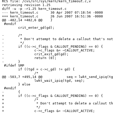
RCS file: /cvs/src/sys/kern/kern_timeout.c,v

retrieving revision 1.25

diff -u -p -r1.25 kern_timeout.c

--- kern_timeout.c	30 Apr 2007 07:18:54 -0000	1.25

+++ kern_timeout.c	26 Jun 2007 16:51:36 -0000

@@ -482,14 +482,6 @@ 	}

 #endif

 	crit_enter_gd(gd);

-	/*

-	 * Don't attempt to delete a callout that's not on the queue.

-	 */

-	if ((c->c_flags & CALLOUT_PENDING) == 0) {

-		c->c_flags &= ~CALLOUT_ACTIVE;

-		crit_exit_gd(gd);

-		return (0);

-	}

 #ifdef SMP

 	if ((tgd = c->c_gd) != gd) {

 		/*

@@ -503,7 +495,14 @@ 		seq = lwkt_send_ipiq(tgd, (void *)call

 		lwkt_wait_ipiq(tgd, seq);

 	} else 

 #endif

-	{

+	if ((c->c_flags & CALLOUT_PENDING) == 0) {

+		/*

+		 * Don't attempt to delete a callout that's not on the queue.

+		 */

+		c->c_flags &= ~CALLOUT_ACTIVE;
