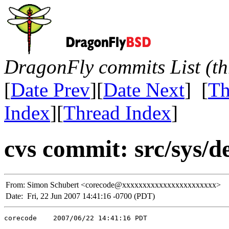
DragonFly commits List (th
[
Date Prev
][
Date Next
] [
Th
Index
][
Thread Index
]
cvs commit: src/sys/
From:
Simon Schubert <corecode@xxxxxxxxxxxxxxxxxxxxxxx>
Date:
Fri, 22 Jun 2007 14:41:16 -0700 (PDT)
corecode    2007/06/22 14:41:16 PDT
