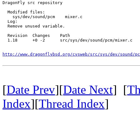
DragonFly src repository

  Modified files:

    sys/dev/sound/pcm    mixer.c 

  Log:

  Remove unused variable.

  Revision  Changes    Path

  1.18      +0 -2      src/sys/dev/sound/pcm/mixer.c

http://www.dragonflybsd.org/cvsweb/src/sys/dev/sound/p
[
Date Prev
][
Date Next
] [
Th
Index
][
Thread Index
]