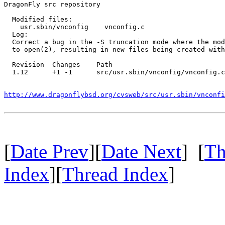
DragonFly src repository

  Modified files:

    usr.sbin/vnconfig    vnconfig.c 

  Log:

  Correct a bug in the -S truncation mode where the mod
  to open(2), resulting in new files being created with
  Revision  Changes    Path

  1.12      +1 -1      src/usr.sbin/vnconfig/vnconfig.c

http://www.dragonflybsd.org/cvsweb/src/usr.sbin/vnconfi
[
Date Prev
][
Date Next
] [
Th
Index
][
Thread Index
]