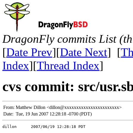
DragonFly commits List (th
[
Date Prev
][
Date Next
] [
Th
Index
][
Thread Index
]
cvs commit: src/usr.s
From:
Matthew Dillon <dillon@xxxxxxxxxxxxxxxxxxxxxxx>
Date:
Tue, 19 Jun 2007 12:28:18 -0700 (PDT)
dillon      2007/06/19 12:28:18 PDT
