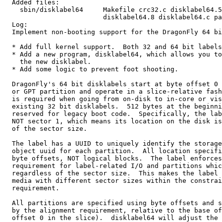
  Added files:

    sbin/disklabel64     Makefile crc32.c disklabel64.5
                         disklabel64.8 disklabel64.c pa
  Log:

  Implement non-booting support for the DragonFly 64 bi
  * Add full kernel support.  Both 32 and 64 bit labels
  * Add a new program, disklabel64, which allows you to
    the new disklabel.

  * Add some logic to prevent foot shooting.

  DragonFly's 64 bit disklabels start at byte offset 0 
  or GPT partition and operate in a slice-relative fash
  is required when going from on-disk to in-core or vis
  existing 32 bit disklabels.  512 bytes at the beginni
  reserved for legacy boot code.  Specifically, the lab
  NOT sector 1, which means its location on the disk is
  of the sector size.

  The label has a UUID to uniquely identify the storage
  object uuid for each partition.  All location specifi
  byte offsets, NOT logical blocks.  The label enforces
  requirement for label-related I/O and partitions whic
  regardless of the sector size.  This makes the label 
  media with different sector sizes within the constrai
  requirement.

  All partitions are specified using byte offsets and s
  by the alignment requirement, relative to the base of
  offset 0 in the slice).  disklabel64 will adjust the 