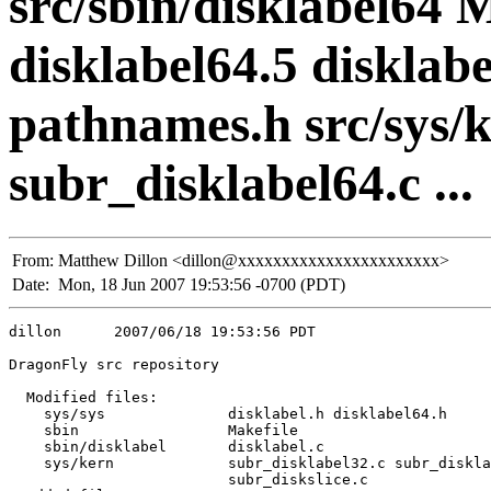
src/sbin/disklabel64 
disklabel64.5 disklabe
pathnames.h src/sys/k
subr_disklabel64.c ...
From:
Matthew Dillon <dillon@xxxxxxxxxxxxxxxxxxxxxxx>
Date:
Mon, 18 Jun 2007 19:53:56 -0700 (PDT)
dillon      2007/06/18 19:53:56 PDT

DragonFly src repository

  Modified files:

    sys/sys              disklabel.h disklabel64.h 

    sbin                 Makefile 

    sbin/disklabel       disklabel.c 

    sys/kern             subr_disklabel32.c subr_diskla
                         subr_diskslice.c 
