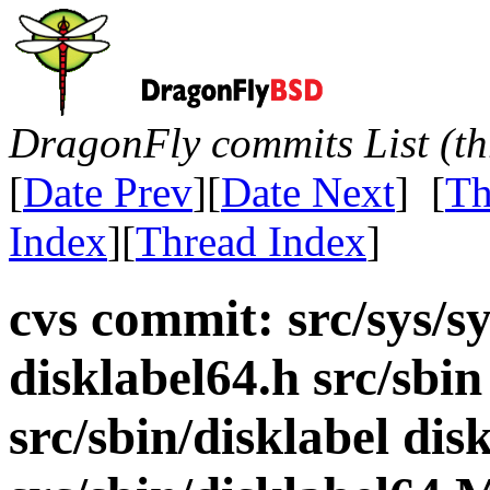
DragonFly commits List (th
[
Date Prev
][
Date Next
] [
Th
Index
][
Thread Index
]
cvs commit: src/sys/sy
disklabel64.h src/sbi
src/sbin/disklabel disk