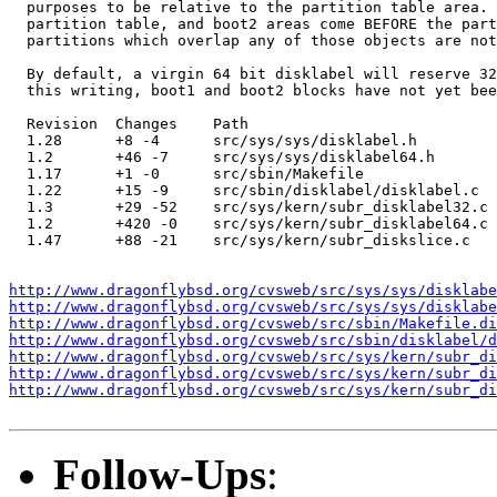
  purposes to be relative to the partition table area. 
  partition table, and boot2 areas come BEFORE the part
  partitions which overlap any of those objects are not
  By default, a virgin 64 bit disklabel will reserve 32
  this writing, boot1 and boot2 blocks have not yet bee
  Revision  Changes    Path

  1.28      +8 -4      src/sys/sys/disklabel.h

  1.2       +46 -7     src/sys/sys/disklabel64.h

  1.17      +1 -0      src/sbin/Makefile

  1.22      +15 -9     src/sbin/disklabel/disklabel.c

  1.3       +29 -52    src/sys/kern/subr_disklabel32.c

  1.2       +420 -0    src/sys/kern/subr_disklabel64.c

  1.47      +88 -21    src/sys/kern/subr_diskslice.c

http://www.dragonflybsd.org/cvsweb/src/sys/sys/disklabe
http://www.dragonflybsd.org/cvsweb/src/sys/sys/disklabe
http://www.dragonflybsd.org/cvsweb/src/sbin/Makefile.di
http://www.dragonflybsd.org/cvsweb/src/sbin/disklabel/d
http://www.dragonflybsd.org/cvsweb/src/sys/kern/subr_d
http://www.dragonflybsd.org/cvsweb/src/sys/kern/subr_d
http://www.dragonflybsd.org/cvsweb/src/sys/kern/subr_d
Follow-Ups
: