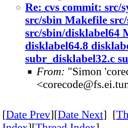
Re: cvs commit: src/s
src/sbin Makefile src/
src/sbin/disklabel64 
disklabel64.8 disklab
subr_disklabel32.c su
From:
"Simon 'core
<corecode@fs.ei.tu
[
Date Prev
][
Date Next
] [
Th
Index
][
Thread Index
]