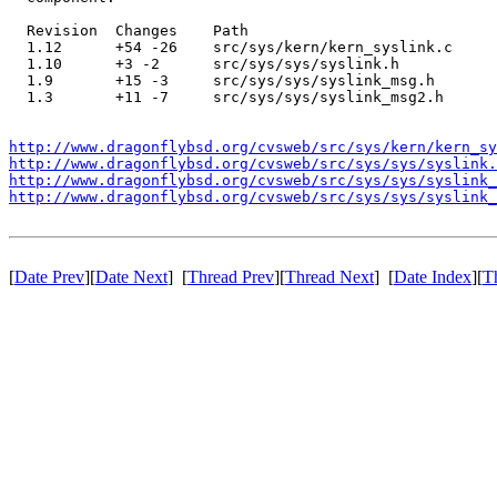
  Revision  Changes    Path

  1.12      +54 -26    src/sys/kern/kern_syslink.c

  1.10      +3 -2      src/sys/sys/syslink.h

  1.9       +15 -3     src/sys/sys/syslink_msg.h

  1.3       +11 -7     src/sys/sys/syslink_msg2.h

http://www.dragonflybsd.org/cvsweb/src/sys/kern/kern_sy
http://www.dragonflybsd.org/cvsweb/src/sys/sys/syslink.
http://www.dragonflybsd.org/cvsweb/src/sys/sys/syslink_
http://www.dragonflybsd.org/cvsweb/src/sys/sys/syslink_
[
Date Prev
][
Date Next
] [
Thread Prev
][
Thread Next
] [
Date Index
][
T