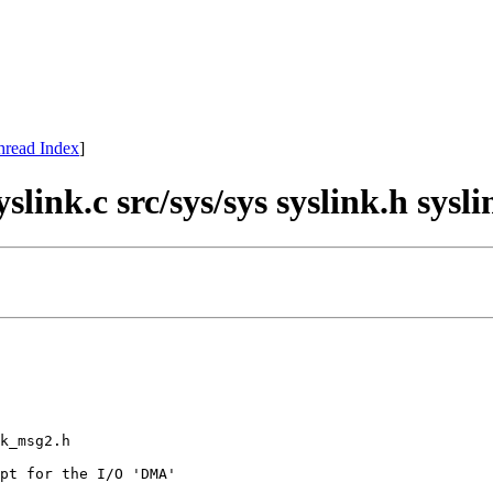
hread Index
]
slink.c src/sys/sys syslink.h sys
k_msg2.h 

pt for the I/O 'DMA'
