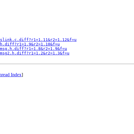
slink.c.diff?r1=1.11&r2=1.12&f=u
h.diff?r1=1.9&r2=1.10&f=u
msg.h.diff?r1=1.8&r2=1.9&f=u
msg2.h.diff?r1=1.2&r2=1.3&f=u
hread Index
]