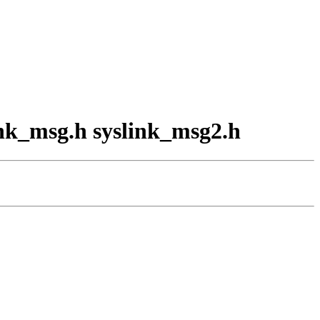
link_msg.h syslink_msg2.h