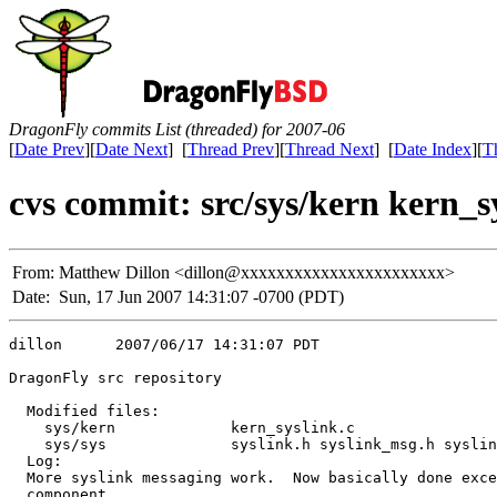
DragonFly commits List (threaded) for 2007-06
[
Date Prev
][
Date Next
] [
Thread Prev
][
Thread Next
] [
Date Index
][
T
cvs commit: src/sys/kern kern_sy
From:
Matthew Dillon <dillon@xxxxxxxxxxxxxxxxxxxxxxx>
Date:
Sun, 17 Jun 2007 14:31:07 -0700 (PDT)
dillon      2007/06/17 14:31:07 PDT

DragonFly src repository

  Modified files:

    sys/kern             kern_syslink.c 

    sys/sys              syslink.h syslink_msg.h syslin
  Log:

  More syslink messaging work.  Now basically done exce
  component.
