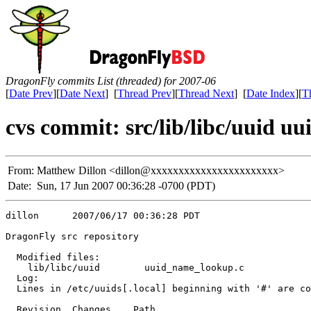
DragonFly commits List (threaded) for 2007-06
[
Date Prev
][
Date Next
] [
Thread Prev
][
Thread Next
] [
Date Index
][
T
cvs commit: src/lib/libc/uuid 
From:
Matthew Dillon <dillon@xxxxxxxxxxxxxxxxxxxxxxx>
Date:
Sun, 17 Jun 2007 00:36:28 -0700 (PDT)
dillon      2007/06/17 00:36:28 PDT

DragonFly src repository

  Modified files:

    lib/libc/uuid        uuid_name_lookup.c 

  Log:

  Lines in /etc/uuids[.local] beginning with '#' are co
  Revision  Changes    Path
