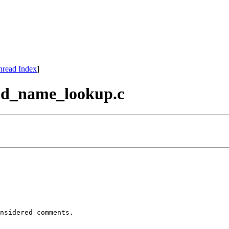
hread Index
]
uuid_name_lookup.c
nsidered comments.
