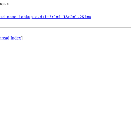
up.c

id_name_lookup.c.diff?r1=1.1&r2=1.2&f=u
hread Index
]