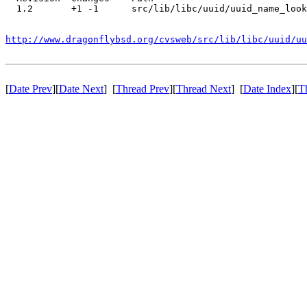
  1.2       +1 -1      src/lib/libc/uuid/uuid_name_look
http://www.dragonflybsd.org/cvsweb/src/lib/libc/uuid/uu
[
Date Prev
][
Date Next
] [
Thread Prev
][
Thread Next
] [
Date Index
][
T