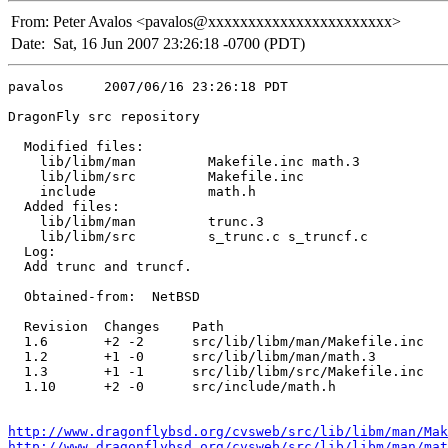
From:
Peter Avalos <pavalos@xxxxxxxxxxxxxxxxxxxxxxx>
Date:
Sat, 16 Jun 2007 23:26:18 -0700 (PDT)
pavalos     2007/06/16 23:26:18 PDT

DragonFly src repository

  Modified files:

    lib/libm/man         Makefile.inc math.3 

    lib/libm/src         Makefile.inc 

    include              math.h 

  Added files:

    lib/libm/man         trunc.3 

    lib/libm/src         s_trunc.c s_truncf.c 

  Log:

  Add trunc and truncf.

  Obtained-from:  NetBSD

  Revision  Changes    Path

  1.6       +2 -2      src/lib/libm/man/Makefile.inc

  1.2       +1 -0      src/lib/libm/man/math.3

  1.3       +1 -1      src/lib/libm/src/Makefile.inc

  1.10      +2 -0      src/include/math.h

http://www.dragonflybsd.org/cvsweb/src/lib/libm/man/Mak
http://www.dragonflybsd.org/cvsweb/src/lib/libm/man/mat