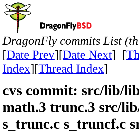
DragonFly commits List (th
[
Date Prev
][
Date Next
] [
Th
Index
][
Thread Index
]
cvs commit: src/lib/l
math.3 trunc.3 src/lib
s_trunc.c s_truncf.c 