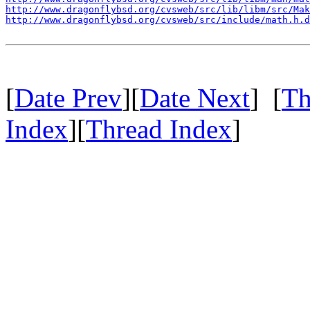
http://www.dragonflybsd.org/cvsweb/src/lib/libm/src/Mak
http://www.dragonflybsd.org/cvsweb/src/include/math.h.d
[
Date Prev
][
Date Next
] [
Th
Index
][
Thread Index
]