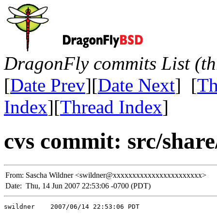
DragonFly commits List (th
[
Date Prev
][
Date Next
] [
Th
Index
][
Thread Index
]
cvs commit: src/shar
From:
Sascha Wildner <swildner@xxxxxxxxxxxxxxxxxxxxxxx>
Date:
Thu, 14 Jun 2007 22:53:06 -0700 (PDT)
swildner    2007/06/14 22:53:06 PDT
