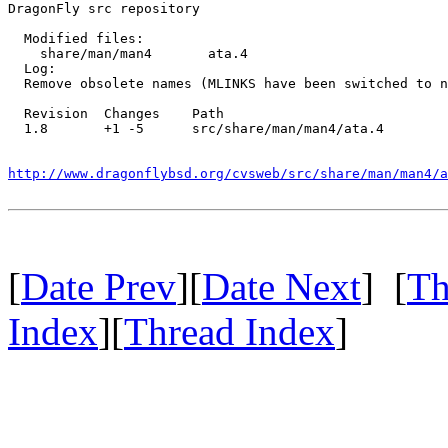
DragonFly src repository

  Modified files:

    share/man/man4       ata.4 

  Log:

  Remove obsolete names (MLINKS have been switched to n
  Revision  Changes    Path

  1.8       +1 -5      src/share/man/man4/ata.4

http://www.dragonflybsd.org/cvsweb/src/share/man/man4/a
[
Date Prev
][
Date Next
] [
Th
Index
][
Thread Index
]